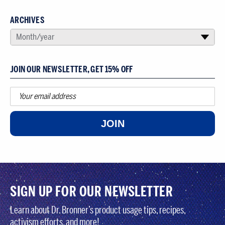
ARCHIVES
SELECT AN ARCHIVE
Month/year
▾
JOIN OUR NEWSLETTER, GET 15% OFF
JOIN
SIGN UP FOR OUR NEWSLETTER
Learn about Dr. Bronner’s product usage tips, recipes,
activism efforts, and more!