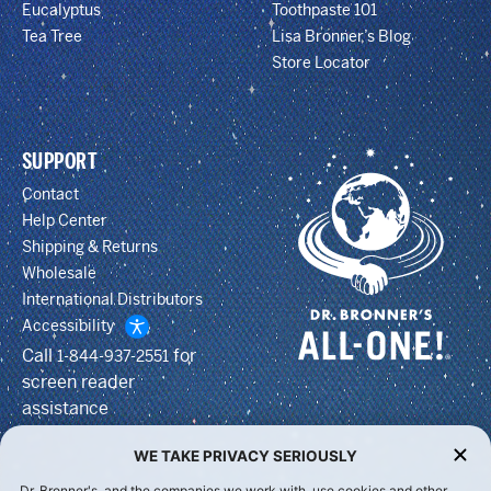
Eucalyptus
Toothpaste 101
Tea Tree
Lisa Bronner’s Blog
Store Locator
SUPPORT
Contact
Help Center
Shipping & Returns
Wholesale
International Distributors
Accessibility
Call
for
1-844-937-2551
screen reader
assistance
WE TAKE PRIVACY SERIOUSLY
Dr. Bronner's, and the companies we work with, use cookies and other