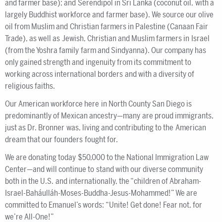
and farmer base); and Serendipol in Sri Lanka (coconut oil, with a
largely Buddhist workforce and farmer base). We source our olive
oil from Muslim and Christian farmers in Palestine (Canaan Fair
Trade), as well as Jewish, Christian and Muslim farmers in Israel
(from the Yoshra family farm and Sindyanna). Our company has
only gained strength and ingenuity from its commitment to
working across international borders and with a diversity of
religious faiths.
Our American workforce here in North County San Diego is
predominantly of Mexican ancestry—many are proud immigrants,
just as Dr. Bronner was, living and contributing to the American
dream that our founders fought for.
We are donating today $50,000 to the National Immigration Law
Center—and will continue to stand with our diverse community
both in the U.S. and internationally, the “children of Abraham-
Israel-Baháulláh-Moses-Buddha-Jesus-Mohammed!” We are
committed to Emanuel’s words: “Unite! Get done! Fear not, for
we’re All-One!”