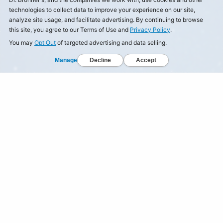
technologies to collect data to improve your experience on our site,
analyze site usage, and facilitate advertising. By continuing to browse
this site, you agree to our Terms of Use and
Privacy Policy
.
You may
Opt Out
of targeted advertising and data selling.
Manage
Decline
Accept
© Dr Bronner's, All Rights Reserved.
Your Privacy Choices
Privacy Policy
Terms of Use
California Privacy Notice