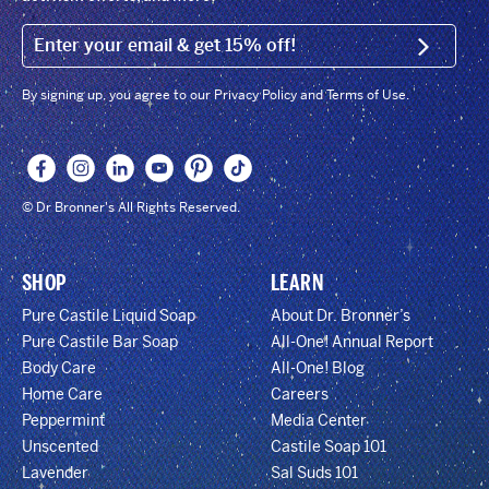
EMAIL (FOOTER)
SIGN U
By signing up, you agree to our Privacy Policy and Terms of Use.
© Dr Bronner's All Rights Reserved.
SHOP
LEARN
Pure Castile Liquid Soap
About Dr. Bronner’s
Pure Castile Bar Soap
All-One! Annual Report
Body Care
All-One! Blog
Home Care
Careers
Peppermint
Media Center
Unscented
Castile Soap 101
Lavender
Sal Suds 101