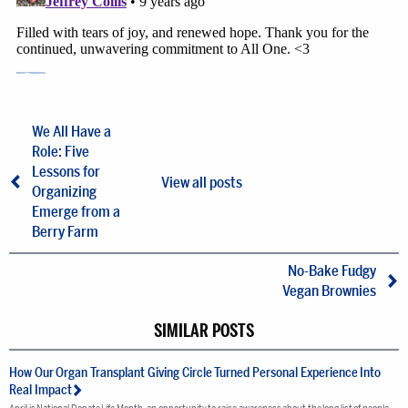
We All Have a
Role: Five
Lessons for
View all posts
Organizing
Emerge from a
Berry Farm
No-Bake Fudgy
Vegan Brownies
SIMILAR POSTS
How Our Organ Transplant Giving Circle Turned Personal Experience Into
Real Impact