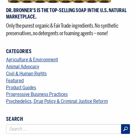
DR. BRONNER'S IS THE TOP-SELLING SOAP IN THE U.S. NATURAL
MARKETPLACE.
Only the purest organic & Fair Trade ingredients. No synthetic
preservatives, no detergents or foaming agents — none!
CATEGORIES
Agriculture & Environment
Animal Advocacy
Civil & Human Rights
Featured
Product Guides
Progressive Business Practices
Psychedelics, Drug Policy & Criminal Justice Reform
SEARCH