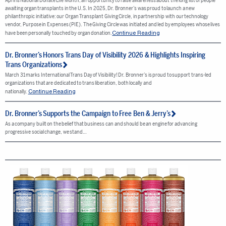
April is National Donate Life Month, an opportunity to raise awareness about the long list of people
awaiting organ transplants in the U.S. In 2025, Dr. Bronner’s was proud to launch a new
philanthropic initiative: our Organ Transplant Giving Circle, in partnership with our technology
vendor, Purpose in Expenses (PIE). The Giving Circle was initiated and led by employees whose lives
Continue Reading
have been personally touched by organ donation.
Dr. Bronner’s Honors Trans Day of Visibility 2026 & Highlights Inspiring
Trans Organizations
March 31 marks International Trans Day of Visibility! Dr. Bronner’s is proud to support trans-led
organizations that are dedicated to trans liberation, both locally and
Continue Reading
nationally.
Dr. Bronner’s Supports the Campaign to Free Ben & Jerry’s
As a company built on the belief that business can and should be an engine for advancing
progressive social change, we stand…