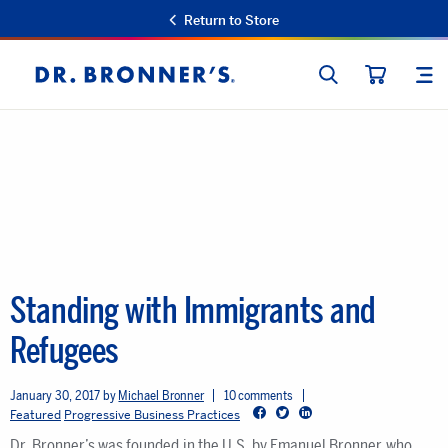
Return to Store
SEARCH
SIT
Dr.
CART
Bronner's
Standing with Immigrants and
Refugees
January 30, 2017
Michael Bronner
10 comments
Facebook
Twitter
LinkedIn
Featured
Progressive Business Practices
Dr. Bronner’s was founded in the U.S. by Emanuel Bronner who,