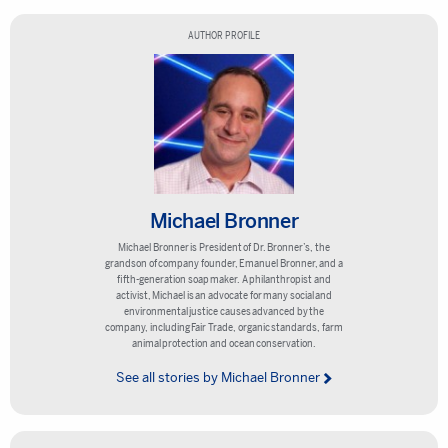
AUTHOR PROFILE
Michael Bronner
Michael Bronner is President of Dr. Bronner’s, the
grandson of company founder, Emanuel Bronner, and a
fifth-generation soap maker. A philanthropist and
activist, Michael is an advocate for many social and
environmental justice causes advanced by the
company, including Fair Trade, organic standards, farm
animal protection and ocean conservation.
See all stories by Michael Bronner