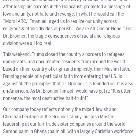
after losing his parents in the Holocaust, promoted a message of
love and unity, not hate and revenge. In what he would call the
“Moral ABC,” Emanuel urged us to realize our unity across
religious & ethnic divides or perish: “We are All-One or None!” For
Dr. Bronner, the tragic consequences of racial and religious
division were all too real.
This weekend, Trump closed the country’s borders to refugees,
immigrants, and documented residents from around the world
based on their country of origin and implicitly, their Muslim faith.
Banning people of a particular faith from entering the U.S. is
against all the principles that Dr. Bronner’s is founded on. It is also
un-American. As Dr. Bronner himself would have put it: “It is utter
nonsense, the most destructive half-truth!”
Our company today reflects not only the mixed Jewish and
Christian heritage of the Bronner family, but also Muslim
leadership at our fair trade sister companies around the world:
Serendipalm in Ghana (palm oil, with a largely Christian workforce