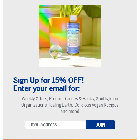
Sign Up for 15% OFF!
Enter your email for:
Weekly Offers, Product Guides & Hacks, Spotlight on
Organizations Healing Earth, Delicious Vegan Recipes
and more!
JOIN