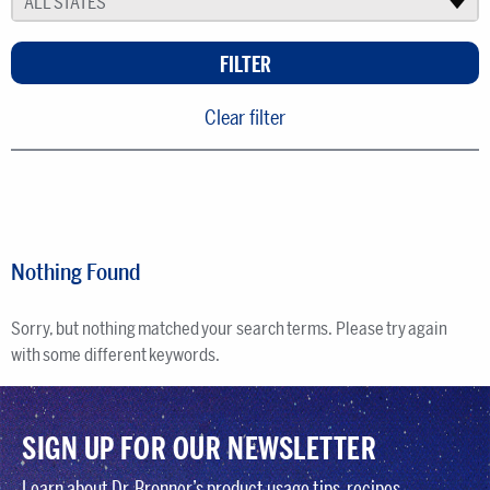
ALL STATES
▾
Clear filter
Nothing Found
Sorry, but nothing matched your search terms. Please try again
with some different keywords.
SIGN UP FOR OUR NEWSLETTER
Learn about Dr. Bronner’s product usage tips, recipes,