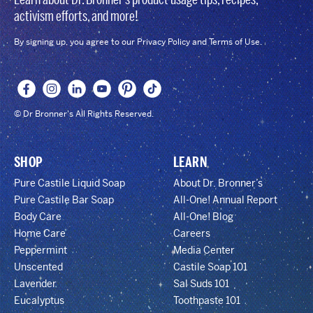
activism efforts, and more!
By signing up, you agree to our Privacy Policy and Terms of Use.
© Dr Bronner's All Rights Reserved.
SHOP
LEARN
Pure Castile Liquid Soap
About Dr. Bronner’s
Pure Castile Bar Soap
All-One! Annual Report
Body Care
All-One! Blog
Home Care
Careers
Peppermint
Media Center
Unscented
Castile Soap 101
Lavender
Sal Suds 101
Eucalyptus
Toothpaste 101