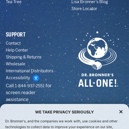
Tea Tree
Lisa Bronner’s Blog
Store Locator
SUPPORT
Contact
Help Center
Shipping & Returns
Wholesale
International Distributors
Accessibility
Call
for
1-844-937-2551
screen reader
assistance
WE TAKE PRIVACY SERIOUSLY
Dr. Bronner's, and the companies we work with, use cookies and other
technologies to collect data to improve your experience on our site,