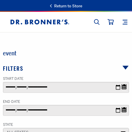
Return to Store
SEARCH
SIT
Dr.
CART
Bronner's
event
FILTERS
START DATE
END DATE
STATE