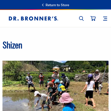
Return to Store
SEARCH
SIT
Dr.
CART
Bronner's
Shizen