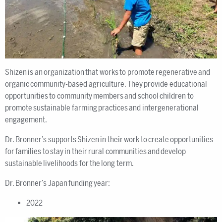
Shizen is an organization that works to promote regenerative and
organic community-based agriculture. They provide educational
opportunities to community members and school children to
promote sustainable farming practices and intergenerational
engagement.
Dr. Bronner’s supports Shizen in their work to create opportunities
for families to stay in their rural communities and develop
sustainable livelihoods for the long term.
Dr. Bronner’s Japan funding year:
2022