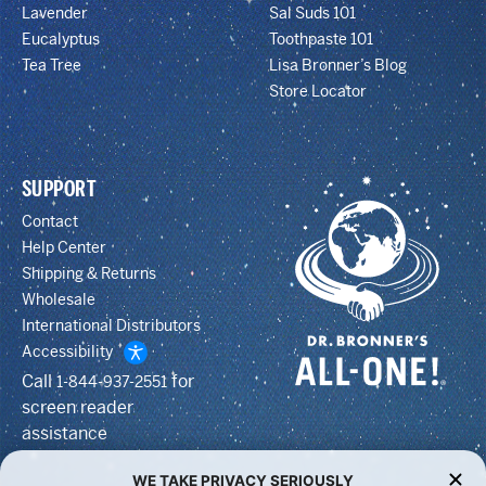
Lavender
Sal Suds 101
Eucalyptus
Toothpaste 101
Tea Tree
Lisa Bronner’s Blog
Store Locator
SUPPORT
Contact
Help Center
Shipping & Returns
Wholesale
International Distributors
Accessibility
Call
for
1-844-937-2551
screen reader
assistance
WE TAKE PRIVACY SERIOUSLY