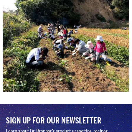
SIGN UP FOR OUR NEWSLETTER
Learn about Dr. Bronner’s product usage tips, recipes,