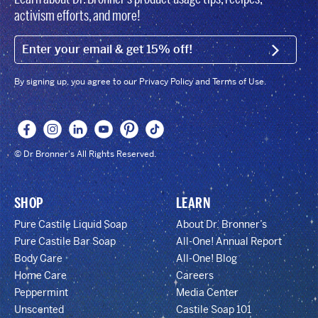
activism efforts, and more!
EMAIL (FOOTER)
SIGN U
By signing up, you agree to our Privacy Policy and Terms of Use.
© Dr Bronner's All Rights Reserved.
SHOP
LEARN
Pure Castile Liquid Soap
About Dr. Bronner’s
Pure Castile Bar Soap
All-One! Annual Report
Body Care
All-One! Blog
Home Care
Careers
Peppermint
Media Center
Unscented
Castile Soap 101