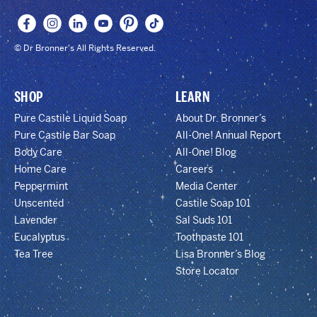
© Dr Bronner's All Rights Reserved.
SHOP
LEARN
Pure Castile Liquid Soap
About Dr. Bronner’s
Pure Castile Bar Soap
All-One! Annual Report
Body Care
All-One! Blog
Home Care
Careers
Peppermint
Media Center
Unscented
Castile Soap 101
Lavender
Sal Suds 101
Eucalyptus
Toothpaste 101
Tea Tree
Lisa Bronner’s Blog
Store Locator