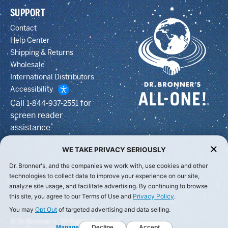
SUPPORT
Contact
Help Center
Shipping & Returns
Wholesale
International Distributors
Accessibility
Call
for
1-844-937-2551
screen reader
assistance
WE TAKE PRIVACY SERIOUSLY
Dr. Bronner's, and the companies we work with, use cookies and other
technologies to collect data to improve your experience on our site,
analyze site usage, and facilitate advertising. By continuing to browse
this site, you agree to our Terms of Use and
Privacy Policy
.
You may
Opt Out
of targeted advertising and data selling.
© Dr Bronner's, All Rights Reserved.
Manage
Decline
Accept