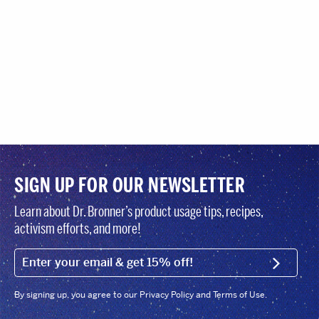
SIGN UP FOR OUR NEWSLETTER
Learn about Dr. Bronner’s product usage tips, recipes,
activism efforts, and more!
EMAIL (FOOTER)
SIGN U
By signing up, you agree to our Privacy Policy and Terms of Use.