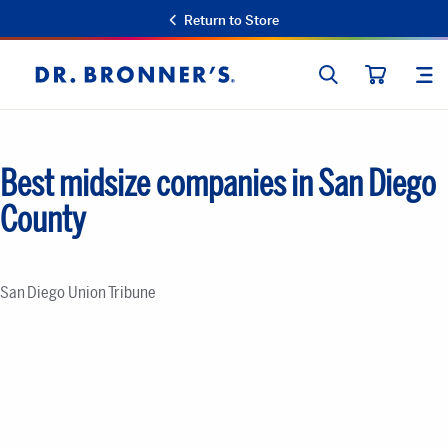
Return to Store
SEARCH
SIT
Dr.
CART
Bronner's
Best midsize companies in San Diego
County
San Diego Union Tribune