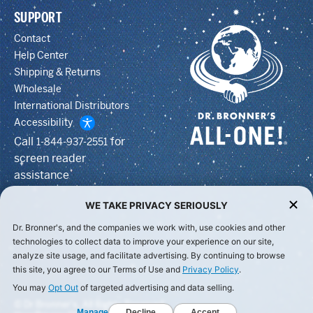
SUPPORT
Contact
Help Center
Shipping & Returns
Wholesale
International Distributors
Accessibility
Call
for
1-844-937-2551
screen reader
assistance
WE TAKE PRIVACY SERIOUSLY
Dr. Bronner's, and the companies we work with, use cookies and other
technologies to collect data to improve your experience on our site,
analyze site usage, and facilitate advertising. By continuing to browse
this site, you agree to our Terms of Use and
Privacy Policy
.
You may
Opt Out
of targeted advertising and data selling.
© Dr Bronner's, All Rights Reserved.
Manage
Decline
Accept