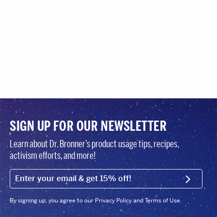
SIGN UP FOR OUR NEWSLETTER
Learn about Dr. Bronner’s product usage tips, recipes,
activism efforts, and more!
EMAIL (FOOTER)
SIGN U
By signing up, you agree to our Privacy Policy and Terms of Use.