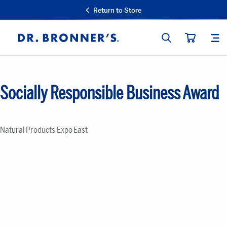
Return to Store
SEARCH
SIT
Dr.
CART
Bronner's
Socially Responsible Business Award
Natural Products Expo East