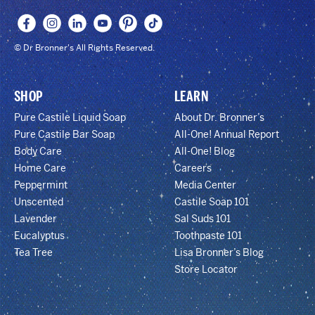
© Dr Bronner's All Rights Reserved.
SHOP
LEARN
Pure Castile Liquid Soap
About Dr. Bronner’s
Pure Castile Bar Soap
All-One! Annual Report
Body Care
All-One! Blog
Home Care
Careers
Peppermint
Media Center
Unscented
Castile Soap 101
Lavender
Sal Suds 101
Eucalyptus
Toothpaste 101
Tea Tree
Lisa Bronner’s Blog
Store Locator