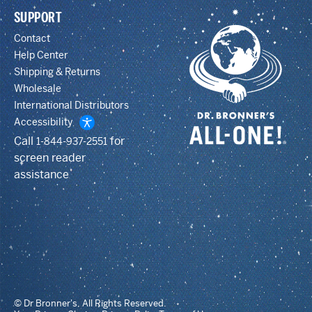
SUPPORT
Contact
Help Center
Shipping & Returns
Wholesale
International Distributors
Accessibility
Call
for
1-844-937-2551
screen reader
assistance
© Dr Bronner's, All Rights Reserved.