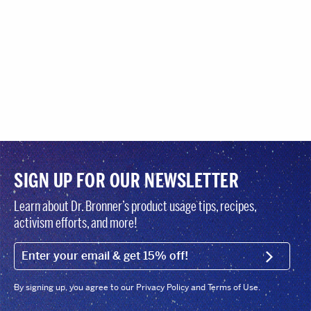
SIGN UP FOR OUR NEWSLETTER
Learn about Dr. Bronner’s product usage tips, recipes,
activism efforts, and more!
EMAIL (FOOTER)
SIGN U
By signing up, you agree to our Privacy Policy and Terms of Use.