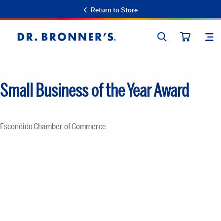
Return to Store
SEARCH
SIT
Dr.
CART
Bronner's
Small Business of the Year Award
Escondido Chamber of Commerce