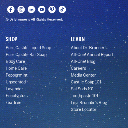
© Dr Bronner's All Rights Reserved.
SHOP
LEARN
Pure Castile Liquid Soap
About Dr. Bronner’s
Pure Castile Bar Soap
All-One! Annual Report
Body Care
All-One! Blog
Home Care
Careers
Peppermint
Media Center
Unscented
Castile Soap 101
Lavender
Sal Suds 101
Eucalyptus
Toothpaste 101
Tea Tree
Lisa Bronner’s Blog
Store Locator