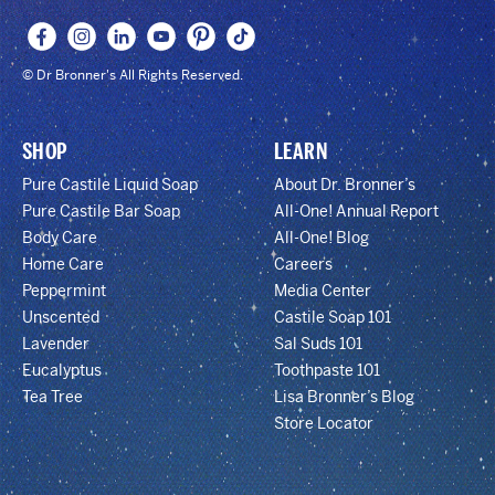
© Dr Bronner's All Rights Reserved.
SHOP
LEARN
Pure Castile Liquid Soap
About Dr. Bronner’s
Pure Castile Bar Soap
All-One! Annual Report
Body Care
All-One! Blog
Home Care
Careers
Peppermint
Media Center
Unscented
Castile Soap 101
Lavender
Sal Suds 101
Eucalyptus
Toothpaste 101
Tea Tree
Lisa Bronner’s Blog
Store Locator