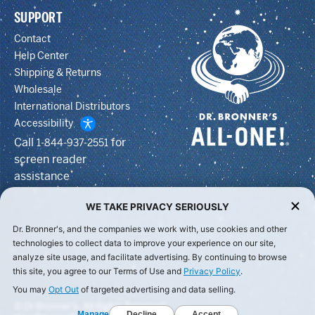
SUPPORT
Contact
Help Center
Shipping & Returns
Wholesale
International Distributors
Accessibility
Call
for
1-844-937-2551
screen reader
assistance
WE TAKE PRIVACY SERIOUSLY
Dr. Bronner's, and the companies we work with, use cookies and other
technologies to collect data to improve your experience on our site,
analyze site usage, and facilitate advertising. By continuing to browse
this site, you agree to our Terms of Use and
Privacy Policy
.
You may
Opt Out
of targeted advertising and data selling.
© Dr Bronner's, All Rights Reserved.
Manage
Decline
Accept