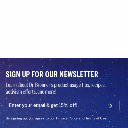
SIGN UP FOR OUR NEWSLETTER
Learn about Dr. Bronner’s product usage tips, recipes,
activism efforts, and more!
EMAIL (FOOTER)
SIGN U
By signing up, you agree to our Privacy Policy and Terms of Use.