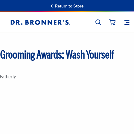
Return to Store
SEARCH
SIT
Dr.
CART
Bronner's
Grooming Awards: Wash Yourself
Fatherly