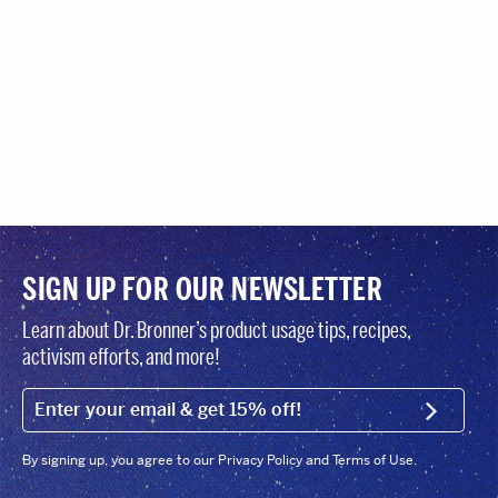
SIGN UP FOR OUR NEWSLETTER
Learn about Dr. Bronner’s product usage tips, recipes,
activism efforts, and more!
EMAIL (FOOTER)
SIGN U
By signing up, you agree to our Privacy Policy and Terms of Use.