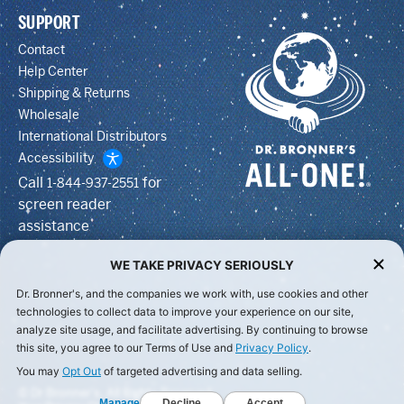
SUPPORT
Contact
Help Center
Shipping & Returns
Wholesale
International Distributors
Accessibility
Call
for
1-844-937-2551
screen reader
assistance
WE TAKE PRIVACY SERIOUSLY
Dr. Bronner's, and the companies we work with, use cookies and other
technologies to collect data to improve your experience on our site,
analyze site usage, and facilitate advertising. By continuing to browse
this site, you agree to our Terms of Use and
Privacy Policy
.
You may
Opt Out
of targeted advertising and data selling.
© Dr Bronner's, All Rights Reserved.
Manage
Decline
Accept