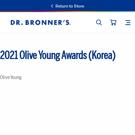
Return to Store
SEARCH
SIT
Dr.
CART
Bronner's
2021 Olive Young Awards (Korea)
Olive Young