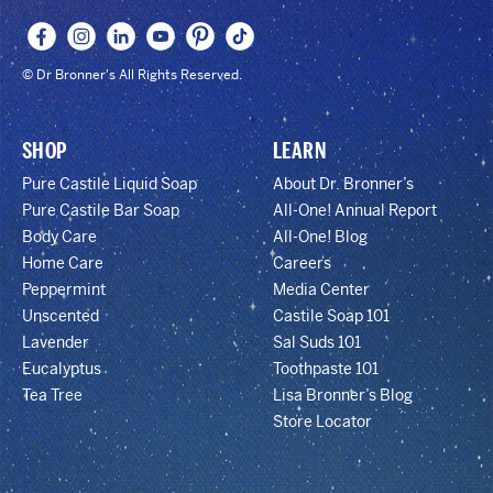
© Dr Bronner's All Rights Reserved.
SHOP
LEARN
Pure Castile Liquid Soap
About Dr. Bronner’s
Pure Castile Bar Soap
All-One! Annual Report
Body Care
All-One! Blog
Home Care
Careers
Peppermint
Media Center
Unscented
Castile Soap 101
Lavender
Sal Suds 101
Eucalyptus
Toothpaste 101
Tea Tree
Lisa Bronner’s Blog
Store Locator