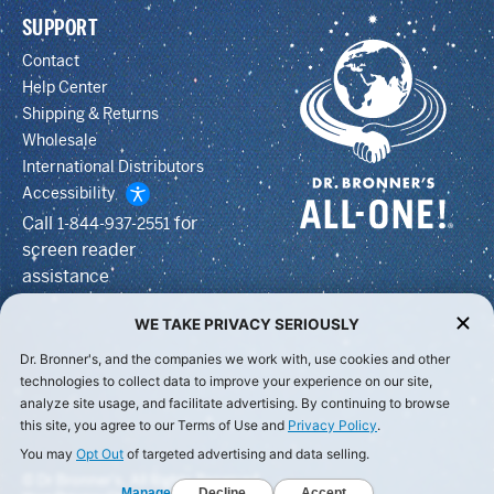
SUPPORT
Contact
Help Center
Shipping & Returns
Wholesale
International Distributors
Accessibility
Call
for
1-844-937-2551
screen reader
assistance
WE TAKE PRIVACY SERIOUSLY
Dr. Bronner's, and the companies we work with, use cookies and other
technologies to collect data to improve your experience on our site,
analyze site usage, and facilitate advertising. By continuing to browse
this site, you agree to our Terms of Use and
Privacy Policy
.
You may
Opt Out
of targeted advertising and data selling.
© Dr Bronner's, All Rights Reserved.
Manage
Decline
Accept