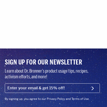
SIGN UP FOR OUR NEWSLETTER
Learn about Dr. Bronner’s product usage tips, recipes,
activism efforts, and more!
EMAIL (FOOTER)
SIGN U
By signing up, you agree to our Privacy Policy and Terms of Use.