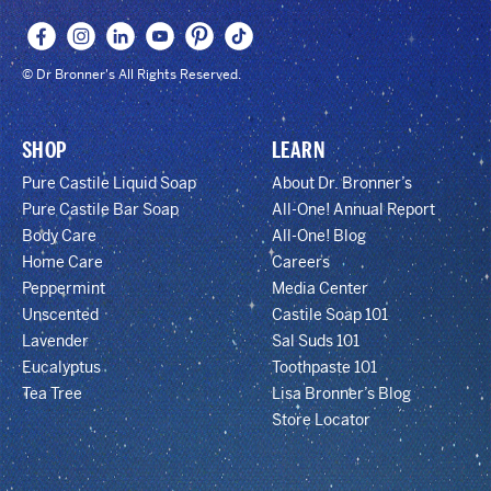
© Dr Bronner's All Rights Reserved.
SHOP
LEARN
Pure Castile Liquid Soap
About Dr. Bronner’s
Pure Castile Bar Soap
All-One! Annual Report
Body Care
All-One! Blog
Home Care
Careers
Peppermint
Media Center
Unscented
Castile Soap 101
Lavender
Sal Suds 101
Eucalyptus
Toothpaste 101
Tea Tree
Lisa Bronner’s Blog
Store Locator