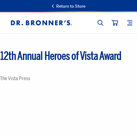
Return to Store
SEARCH
SIT
Dr.
CART
Bronner's
12th Annual Heroes of Vista Award
The Vista Press