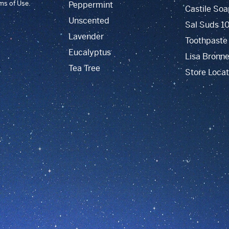
rms of Use.
Peppermint
Castile Soa
Unscented
Sal Suds 1
Lavender
Toothpaste
Eucalyptus
Lisa Bronne
Tea Tree
Store Locat