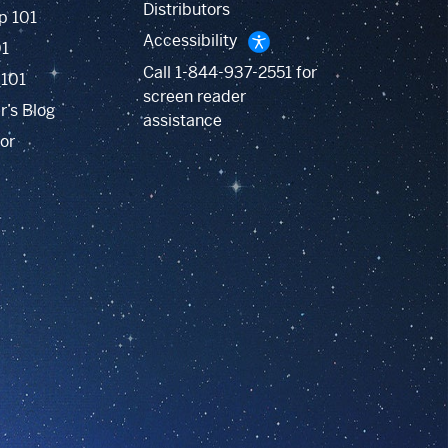
Distributors
p 101
Accessibility
01
Call
1-844-937-2551
for
 101
screen reader
r’s Blog
assistance
or