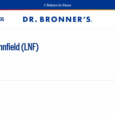
Return to Store
OG
Dr.
Bronner's
nfield (LNF)