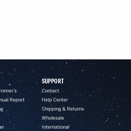
SUPPORT
ronner’s
Contact
nual Report
Help Center
og
Shipping & Returns
Wholesale
er
International