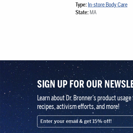
Type:
In-store Body Care
State:
MA
SIGN UP FOR OUR NEWSL
Learn about Dr. Bronner’s product usage 
recipes, activism efforts, and more!
EMAIL (FOOTER)