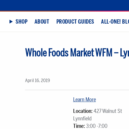
SHOP
ABOUT
PRODUCT GUIDES
ALL-ONE! BL
Whole Foods Market WFM – Lyn
April 16, 2019
Learn More
Location:
427 Walnut St
Lynnfield
Time:
3:00 -7:00