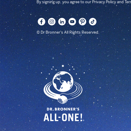
By signing up, you agree to our Privacy Policy and Te
© Dr Bronner's All Rights Reserved.