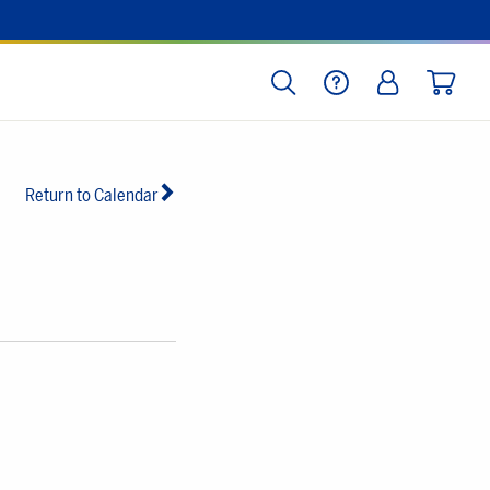
SEARCH
HELP
LOG IN
CART
Return to Calendar