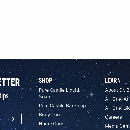
ETTER
SHOP
LEARN
Pure Castile Liquid
About Dr. B
tips,
Soap
All-One! An
Pure Castile Bar Soap
All-One! Bl
Body Care
Careers
SIGN UP
Home Care
Media Cent