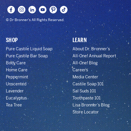
© Dr Bronner's All Rights Reserved.
SHOP
LEARN
Pure Castile Liquid Soap
About Dr. Bronner’s
Pure Castile Bar Soap
All-One! Annual Report
Body Care
All-One! Blog
Home Care
Careers
Peppermint
Media Center
Unscented
Castile Soap 101
Lavender
Sal Suds 101
Eucalyptus
Toothpaste 101
Tea Tree
Lisa Bronner’s Blog
Store Locator