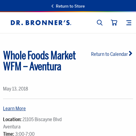
Return to Store
SEARCH
SIT
Dr.
CART
Bronner's
Whole Foods Market
Return to Calendar
WFM – Aventura
May 13, 2018
Learn More
Location:
21105 Biscayne Blvd
Aventura
Time:
3:00-7:00