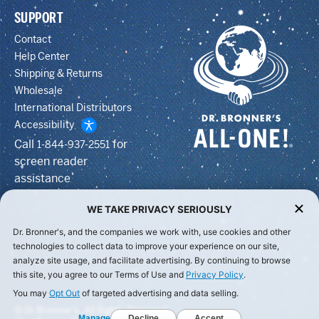
SUPPORT
Contact
Help Center
Shipping & Returns
Wholesale
International Distributors
Accessibility
Call
for
1-844-937-2551
screen reader
assistance
WE TAKE PRIVACY SERIOUSLY
Dr. Bronner's, and the companies we work with, use cookies and other
technologies to collect data to improve your experience on our site,
analyze site usage, and facilitate advertising. By continuing to browse
this site, you agree to our Terms of Use and
Privacy Policy
.
You may
Opt Out
of targeted advertising and data selling.
© Dr Bronner's, All Rights Reserved.
Manage
Decline
Accept