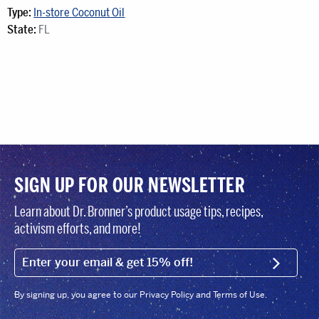
Type:
In-store Coconut Oil
State:
FL
SIGN UP FOR OUR NEWSLETTER
Learn about Dr. Bronner’s product usage tips, recipes,
activism efforts, and more!
EMAIL (FOOTER)
SIGN U
By signing up, you agree to our Privacy Policy and Terms of Use.