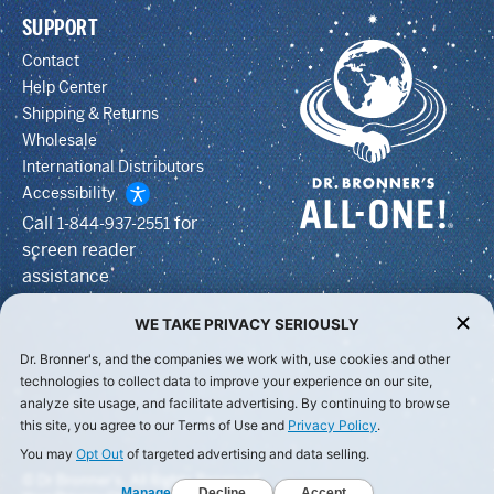
SUPPORT
Contact
Help Center
Shipping & Returns
Wholesale
International Distributors
Accessibility
Call
for
1-844-937-2551
screen reader
assistance
WE TAKE PRIVACY SERIOUSLY
Dr. Bronner's, and the companies we work with, use cookies and other
technologies to collect data to improve your experience on our site,
analyze site usage, and facilitate advertising. By continuing to browse
this site, you agree to our Terms of Use and
Privacy Policy
.
You may
Opt Out
of targeted advertising and data selling.
© Dr Bronner's, All Rights Reserved.
Manage
Decline
Accept