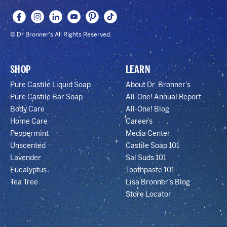
© Dr Bronner's All Rights Reserved.
SHOP
LEARN
Pure Castile Liquid Soap
About Dr. Bronner’s
Pure Castile Bar Soap
All-One! Annual Report
Body Care
All-One! Blog
Home Care
Careers
Peppermint
Media Center
Unscented
Castile Soap 101
Lavender
Sal Suds 101
Eucalyptus
Toothpaste 101
Tea Tree
Lisa Bronner’s Blog
Store Locator