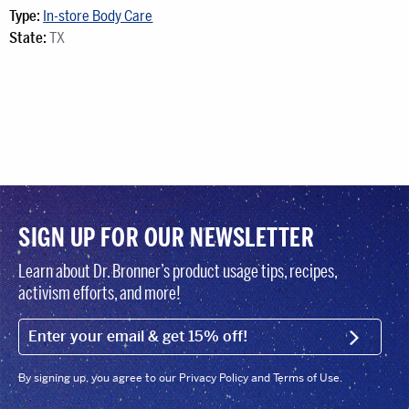
Type:
In-store Body Care
State:
TX
SIGN UP FOR OUR NEWSLETTER
Learn about Dr. Bronner’s product usage tips, recipes,
activism efforts, and more!
EMAIL (FOOTER)
SIGN U
By signing up, you agree to our Privacy Policy and Terms of Use.