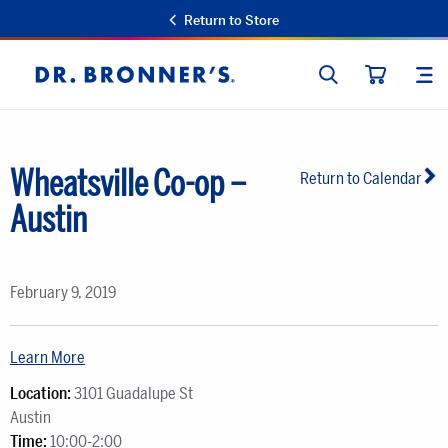
Return to Store
SEARCH
SIT
Dr.
CART
Bronner's
Wheatsville Co-op –
Return to Calendar
Austin
February 9, 2019
Learn More
Location:
3101 Guadalupe St
Austin
Time:
10:00-2:00