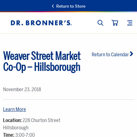
Return to Store
SEARCH
SIT
Dr.
CART
Bronner's
Weaver Street Market
Return to Calendar
Co-Op – Hillsborough
November 23, 2018
Learn More
Location:
228 Churton Street
Hillsborough
Time:
3:00-7:00