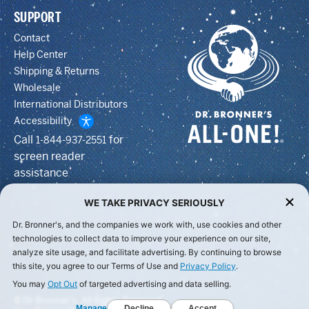
SUPPORT
Contact
Help Center
Shipping & Returns
Wholesale
International Distributors
Accessibility
Call
for
1-844-937-2551
screen reader
assistance
WE TAKE PRIVACY SERIOUSLY
Dr. Bronner's, and the companies we work with, use cookies and other
technologies to collect data to improve your experience on our site,
analyze site usage, and facilitate advertising. By continuing to browse
this site, you agree to our Terms of Use and
Privacy Policy
.
You may
Opt Out
of targeted advertising and data selling.
© Dr Bronner's, All Rights Reserved.
Manage
Decline
Accept