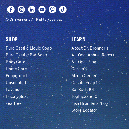
© Dr Bronner's All Rights Reserved.
SHOP
LEARN
Pure Castile Liquid Soap
About Dr. Bronner’s
Pure Castile Bar Soap
All-One! Annual Report
Body Care
All-One! Blog
Home Care
Careers
Peppermint
Media Center
Unscented
Castile Soap 101
Lavender
Sal Suds 101
Eucalyptus
Toothpaste 101
Tea Tree
Lisa Bronner’s Blog
Store Locator