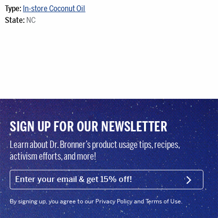
Type:
In-store Coconut Oil
State:
NC
SIGN UP FOR OUR NEWSLETTER
Learn about Dr. Bronner’s product usage tips, recipes,
activism efforts, and more!
EMAIL (FOOTER)
SIGN U
By signing up, you agree to our Privacy Policy and Terms of Use.