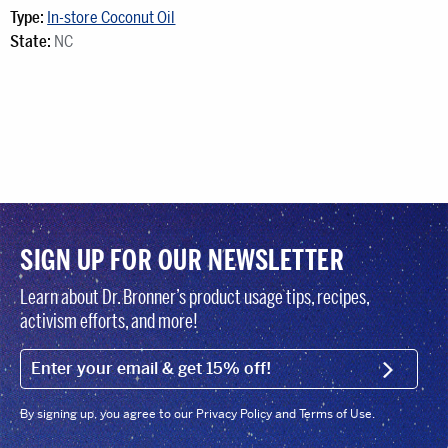
Type:
In-store Coconut Oil
State:
NC
SIGN UP FOR OUR NEWSLETTER
Learn about Dr. Bronner’s product usage tips, recipes,
activism efforts, and more!
EMAIL (FOOTER)
SIGN U
By signing up, you agree to our Privacy Policy and Terms of Use.