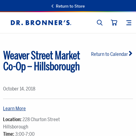
Return to Store
SEARCH
SIT
Dr.
CART
Bronner's
Weaver Street Market
Return to Calendar
Co-Op – Hillsborough
October 14, 2018
Learn More
Location:
228 Churton Street
Hillsborough
Time:
3:00-7:00