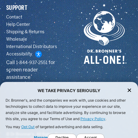
SUPPORT
Contact
Help Center
Shipping & Returns
Wholesale
International Distributors
Accessibility
Call
for
1-844-937-2551
screen reader
assistance
WE TAKE PRIVACY SERIOUSLY
Dr. Bronner's, and the companies we work with, use cookies and other
technologies to collect data to improve your experience on our site,
analyze site usage, and facilitate advertising. By continuing to browse
this site, you agree to our Terms of Use and
Privacy Policy
.
You may
Opt Out
of targeted advertising and data selling.
© Dr Bronner's, All Rights Reserved.
Manage
Decline
Accept