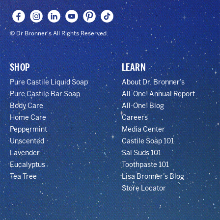
© Dr Bronner's All Rights Reserved.
SHOP
LEARN
Pure Castile Liquid Soap
About Dr. Bronner’s
Pure Castile Bar Soap
All-One! Annual Report
Body Care
All-One! Blog
Home Care
Careers
Peppermint
Media Center
Unscented
Castile Soap 101
Lavender
Sal Suds 101
Eucalyptus
Toothpaste 101
Tea Tree
Lisa Bronner’s Blog
Store Locator