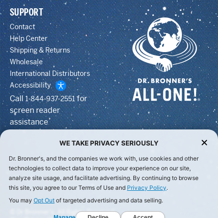
SUPPORT
Contact
Help Center
Shipping & Returns
Wholesale
International Distributors
Accessibility
Call
for
1-844-937-2551
screen reader
assistance
WE TAKE PRIVACY SERIOUSLY
Dr. Bronner's, and the companies we work with, use cookies and other
technologies to collect data to improve your experience on our site,
analyze site usage, and facilitate advertising. By continuing to browse
this site, you agree to our Terms of Use and
Privacy Policy
.
You may
Opt Out
of targeted advertising and data selling.
© Dr Bronner's, All Rights Reserved.
Manage
Decline
Accept