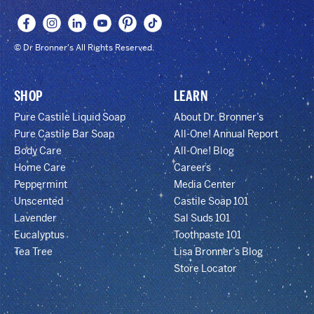
© Dr Bronner's All Rights Reserved.
SHOP
LEARN
Pure Castile Liquid Soap
About Dr. Bronner’s
Pure Castile Bar Soap
All-One! Annual Report
Body Care
All-One! Blog
Home Care
Careers
Peppermint
Media Center
Unscented
Castile Soap 101
Lavender
Sal Suds 101
Eucalyptus
Toothpaste 101
Tea Tree
Lisa Bronner’s Blog
Store Locator