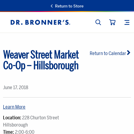
Return to Store
SEARCH
SIT
Dr.
CART
Bronner's
Weaver Street Market
Return to Calendar
Co-Op – Hillsborough
June 17, 2018
Learn More
Location:
228 Churton Street
Hillsborough
Time:
2:00-6:00