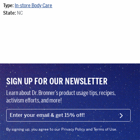
Type:
In-store Body Care
State:
NC
SIGN UP FOR OUR NEWSLETTER
Learn about Dr. Bronner’s product usage tips, recipes,
activism efforts, and more!
EMAIL (FOOTER)
SIGN U
By signing up, you agree to our Privacy Policy and Terms of Use.