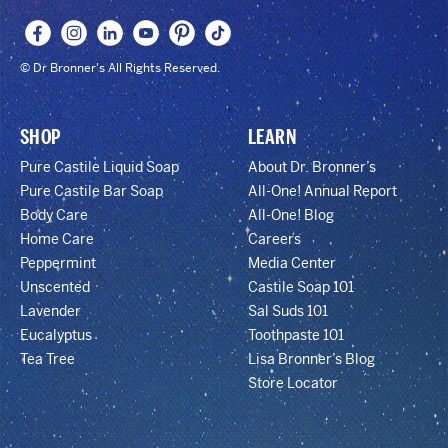
© Dr Bronner's All Rights Reserved.
SHOP
LEARN
Pure Castile Liquid Soap
About Dr. Bronner’s
Pure Castile Bar Soap
All-One! Annual Report
Body Care
All-One! Blog
Home Care
Careers
Peppermint
Media Center
Unscented
Castile Soap 101
Lavender
Sal Suds 101
Eucalyptus
Toothpaste 101
Tea Tree
Lisa Bronner’s Blog
Store Locator