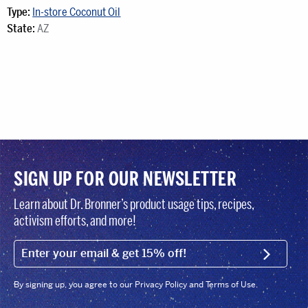
Type:
In-store Coconut Oil
State:
AZ
SIGN UP FOR OUR NEWSLETTER
Learn about Dr. Bronner’s product usage tips, recipes,
activism efforts, and more!
EMAIL (FOOTER)
SIGN U
By signing up, you agree to our Privacy Policy and Terms of Use.