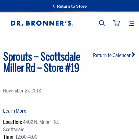
Return to Store
SEARCH
SIT
Dr.
CART
Bronner's
Sprouts – Scottsdale
Return to Calendar
Miller Rd – Store #19
November 27, 2018
Learn More
Location:
4402 N. Miller Rd.
Scottsdale
Time:
12:00-4:00