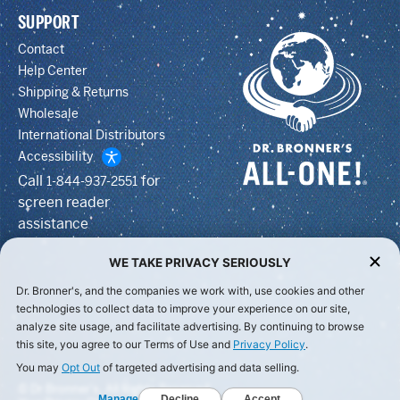
SUPPORT
Contact
Help Center
Shipping & Returns
Wholesale
International Distributors
Accessibility
Call
for
1-844-937-2551
screen reader
assistance
WE TAKE PRIVACY SERIOUSLY
Dr. Bronner's, and the companies we work with, use cookies and other
technologies to collect data to improve your experience on our site,
analyze site usage, and facilitate advertising. By continuing to browse
this site, you agree to our Terms of Use and
Privacy Policy
.
You may
Opt Out
of targeted advertising and data selling.
© Dr Bronner's, All Rights Reserved.
Manage
Decline
Accept