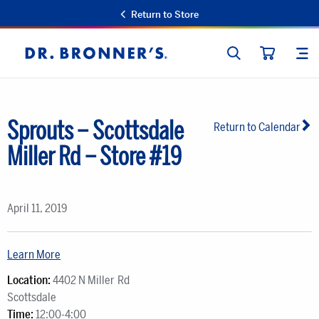
Return to Store
SEARCH
SIT
Dr.
CART
Bronner's
Sprouts – Scottsdale
Return to Calendar
Miller Rd – Store #19
April 11, 2019
Learn More
Location:
4402 N Miller Rd
Scottsdale
Time:
12:00-4:00