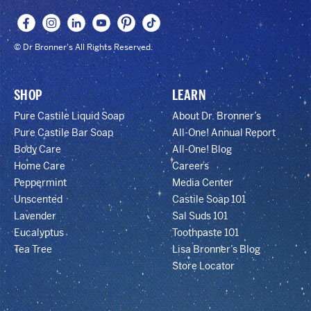
© Dr Bronner's All Rights Reserved.
SHOP
LEARN
Pure Castile Liquid Soap
About Dr. Bronner’s
Pure Castile Bar Soap
All-One! Annual Report
Body Care
All-One! Blog
Home Care
Careers
Peppermint
Media Center
Unscented
Castile Soap 101
Lavender
Sal Suds 101
Eucalyptus
Toothpaste 101
Tea Tree
Lisa Bronner’s Blog
Store Locator