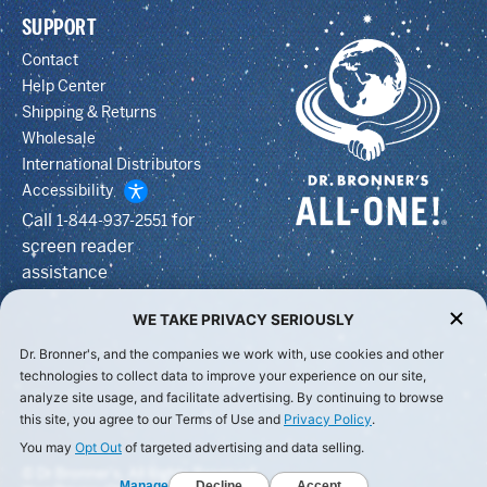
SUPPORT
Contact
Help Center
Shipping & Returns
Wholesale
International Distributors
Accessibility
Call
for
1-844-937-2551
screen reader
assistance
WE TAKE PRIVACY SERIOUSLY
Dr. Bronner's, and the companies we work with, use cookies and other
technologies to collect data to improve your experience on our site,
analyze site usage, and facilitate advertising. By continuing to browse
this site, you agree to our Terms of Use and
Privacy Policy
.
You may
Opt Out
of targeted advertising and data selling.
© Dr Bronner's, All Rights Reserved.
Manage
Decline
Accept