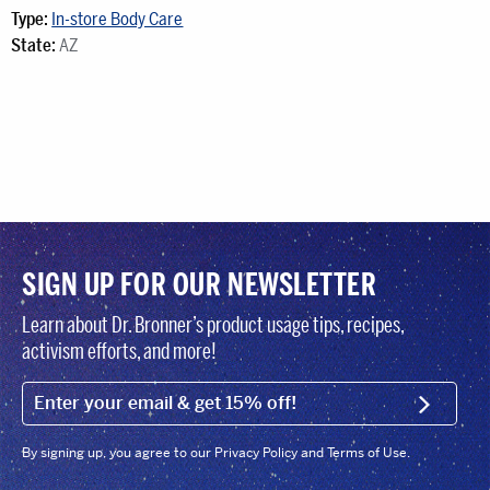
Type:
In-store Body Care
State:
AZ
SIGN UP FOR OUR NEWSLETTER
Learn about Dr. Bronner’s product usage tips, recipes,
activism efforts, and more!
EMAIL (FOOTER)
SIGN U
By signing up, you agree to our Privacy Policy and Terms of Use.