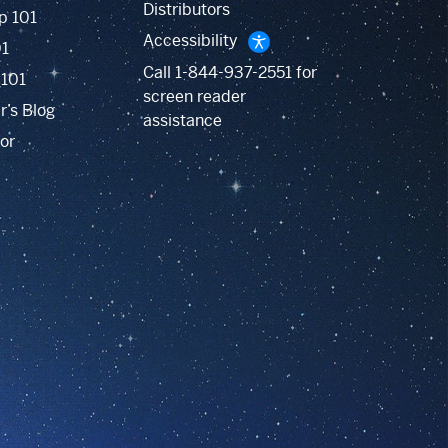
Distributors
p 101
Accessibility
01
Call
1-844-937-2551
for
 101
screen reader
r’s Blog
assistance
or