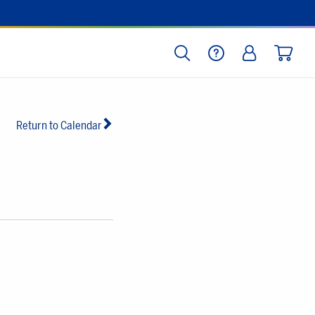
SEARCH
HELP
LOG IN
CART
Return to Calendar