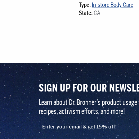
Type:
In-store Body Care
State:
CA
SIGN UP FOR OUR NEWSL
Learn about Dr. Bronner’s product usage 
recipes, activism efforts, and more!
EMAIL (FOOTER)