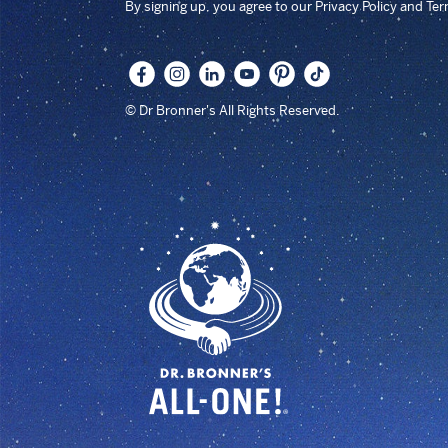
By signing up, you agree to our Privacy Policy and Te
© Dr Bronner's All Rights Reserved.