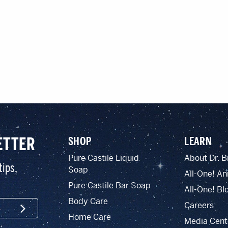
ETTER
SHOP
LEARN
Pure Castile Liquid
About Dr. B
tips,
Soap
All-One! An
Pure Castile Bar Soap
All-One! Bl
Body Care
Careers
SIGN UP
Home Care
Media Cent