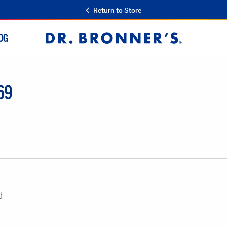
Return to Store
OG
Dr.
Bronner's
69
d