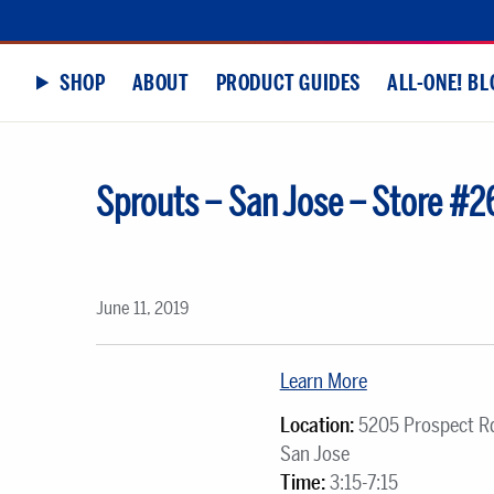
SHOP
ABOUT
PRODUCT GUIDES
ALL-ONE! BL
Sprouts – San Jose – Store #2
June 11, 2019
Learn More
Location:
5205 Prospect R
San Jose
Time:
3:15-7:15