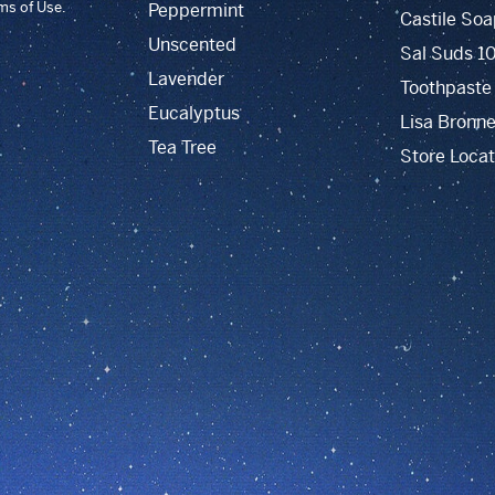
rms of Use.
Peppermint
Castile Soa
Unscented
Sal Suds 1
Lavender
Toothpaste
Eucalyptus
Lisa Bronne
Tea Tree
Store Locat