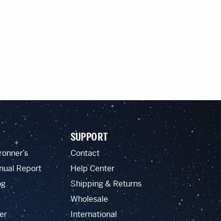
SUPPORT
ronner’s
Contact
nual Report
Help Center
og
Shipping & Returns
Wholesale
er
International