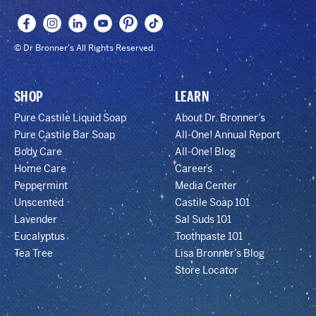
© Dr Bronner's All Rights Reserved.
SHOP
LEARN
Pure Castile Liquid Soap
About Dr. Bronner’s
Pure Castile Bar Soap
All-One! Annual Report
Body Care
All-One! Blog
Home Care
Careers
Peppermint
Media Center
Unscented
Castile Soap 101
Lavender
Sal Suds 101
Eucalyptus
Toothpaste 101
Tea Tree
Lisa Bronner’s Blog
Store Locator