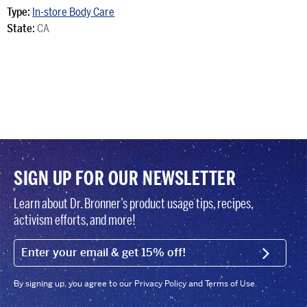
Type:
In-store Body Care
State:
CA
SIGN UP FOR OUR NEWSLETTER
Learn about Dr. Bronner’s product usage tips, recipes,
activism efforts, and more!
EMAIL (FOOTER)
SIGN U
By signing up, you agree to our Privacy Policy and Terms of Use.