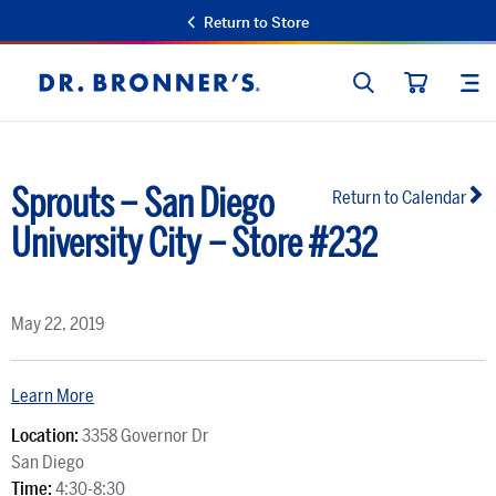
Return to Store
SEARCH
SIT
Dr.
CART
Bronner's
Sprouts – San Diego
Return to Calendar
University City – Store #232
May 22, 2019
Learn More
Location:
3358 Governor Dr
San Diego
Time:
4:30-8:30