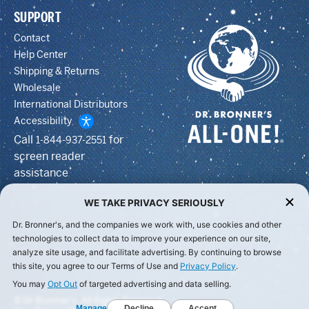
SUPPORT
Contact
Help Center
Shipping & Returns
Wholesale
International Distributors
Accessibility
Call
for
1-844-937-2551
screen reader
assistance
WE TAKE PRIVACY SERIOUSLY
Dr. Bronner's, and the companies we work with, use cookies and other
technologies to collect data to improve your experience on our site,
analyze site usage, and facilitate advertising. By continuing to browse
this site, you agree to our Terms of Use and
Privacy Policy
.
You may
Opt Out
of targeted advertising and data selling.
© Dr Bronner's, All Rights Reserved.
Manage
Decline
Accept