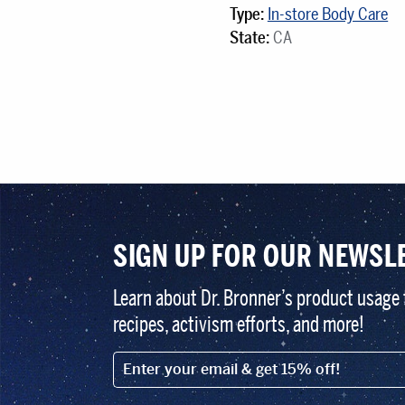
Type:
In-store Body Care
State:
CA
SIGN UP FOR OUR NEWSL
Learn about Dr. Bronner’s product usage 
recipes, activism efforts, and more!
EMAIL (FOOTER)