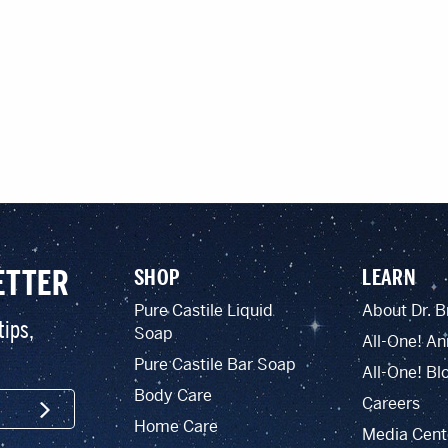
ETTER
SHOP
LEARN
Pure Castile Liquid
About Dr. B
tips,
Soap
All-One! An
Pure Castile Bar Soap
All-One! Bl
Body Care
Careers
SIGN UP
Home Care
Media Cent