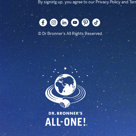
By signing up, you agree to our Privacy Policy and Te
© Dr Bronner's All Rights Reserved.