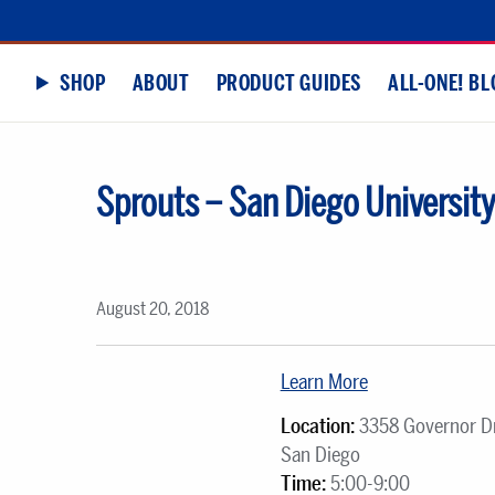
SHOP
ABOUT
PRODUCT GUIDES
ALL-ONE! BL
Sprouts – San Diego University
August 20, 2018
Learn More
Location:
3358 Governor Dr
San Diego
Time:
5:00-9:00