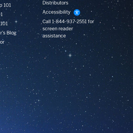
Distributors
p 101
Accessibility
01
Call
1-844-937-2551
for
 101
screen reader
r’s Blog
assistance
or