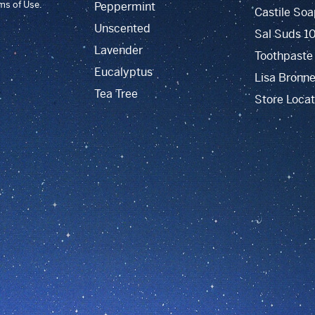
rms of Use.
Peppermint
Castile Soa
Unscented
Sal Suds 1
Lavender
Toothpaste
Eucalyptus
Lisa Bronne
Tea Tree
Store Locat