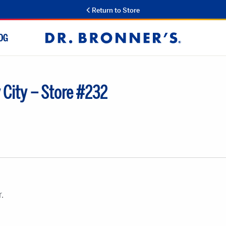
Return to Store
OG
Dr.
Bronner's
 City – Store #232
.