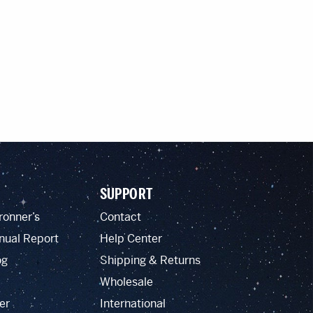
SUPPORT
ronner’s
Contact
nual Report
Help Center
og
Shipping & Returns
Wholesale
er
International