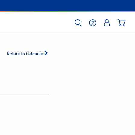
SEARCH
HELP
LOG IN
CART
Return to Calendar