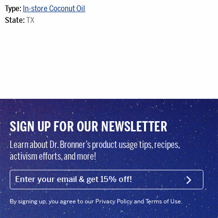
Type:
In-store Coconut Oil
State:
TX
SIGN UP FOR OUR NEWSLETTER
Learn about Dr. Bronner’s product usage tips, recipes,
activism efforts, and more!
EMAIL (FOOTER)
SIGN U
By signing up, you agree to our Privacy Policy and Terms of Use.