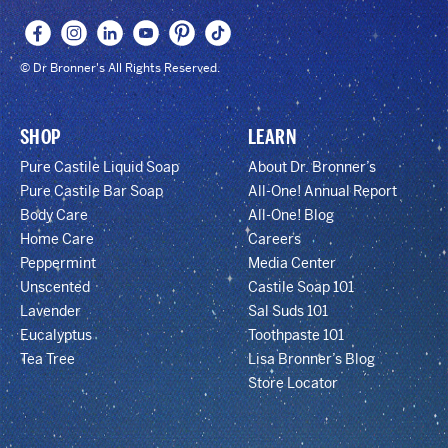
© Dr Bronner's All Rights Reserved.
SHOP
LEARN
Pure Castile Liquid Soap
About Dr. Bronner’s
Pure Castile Bar Soap
All-One! Annual Report
Body Care
All-One! Blog
Home Care
Careers
Peppermint
Media Center
Unscented
Castile Soap 101
Lavender
Sal Suds 101
Eucalyptus
Toothpaste 101
Tea Tree
Lisa Bronner’s Blog
Store Locator