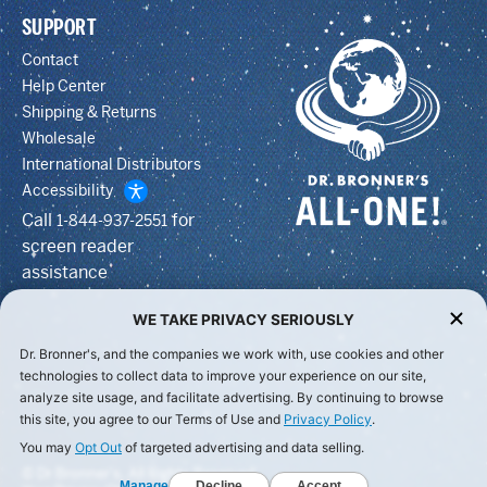
SUPPORT
Contact
Help Center
Shipping & Returns
Wholesale
International Distributors
Accessibility
Call
for
1-844-937-2551
screen reader
assistance
WE TAKE PRIVACY SERIOUSLY
Dr. Bronner's, and the companies we work with, use cookies and other
technologies to collect data to improve your experience on our site,
analyze site usage, and facilitate advertising. By continuing to browse
this site, you agree to our Terms of Use and
Privacy Policy
.
You may
Opt Out
of targeted advertising and data selling.
© Dr Bronner's, All Rights Reserved.
Manage
Decline
Accept