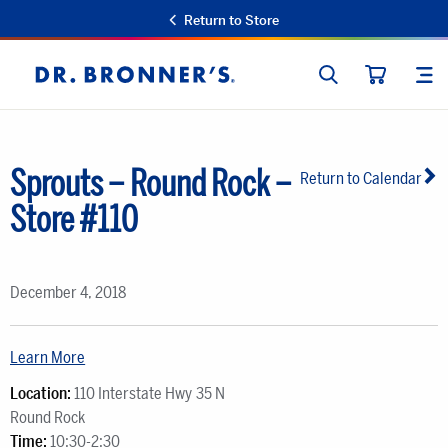
Return to Store
SEARCH
SIT
Dr.
CART
Bronner's
Sprouts – Round Rock –
Return to Calendar
Store #110
December 4, 2018
Learn More
Location:
110 Interstate Hwy 35 N
Round Rock
Time:
10:30-2:30