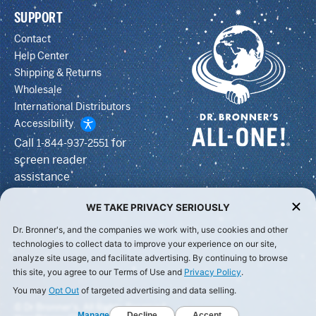
SUPPORT
Contact
Help Center
Shipping & Returns
Wholesale
International Distributors
Accessibility
Call
for
1-844-937-2551
screen reader
assistance
WE TAKE PRIVACY SERIOUSLY
Dr. Bronner's, and the companies we work with, use cookies and other
technologies to collect data to improve your experience on our site,
analyze site usage, and facilitate advertising. By continuing to browse
this site, you agree to our Terms of Use and
Privacy Policy
.
You may
Opt Out
of targeted advertising and data selling.
© Dr Bronner's, All Rights Reserved.
Manage
Decline
Accept