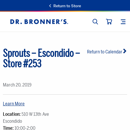
Return to Store
SEARCH
SIT
Dr.
CART
Bronner's
Sprouts – Escondido –
Return to Calendar
Store #253
March 20, 2019
Learn More
Location:
510 W 13th Ave
Escondido
Time:
10:00-2:00