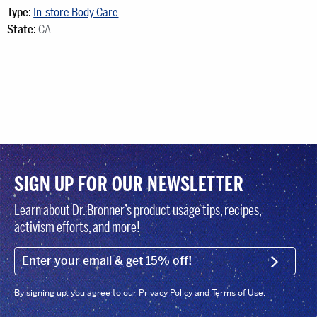
Type:
In-store Body Care
State:
CA
SIGN UP FOR OUR NEWSLETTER
Learn about Dr. Bronner’s product usage tips, recipes,
activism efforts, and more!
EMAIL (FOOTER)
SIGN U
By signing up, you agree to our Privacy Policy and Terms of Use.