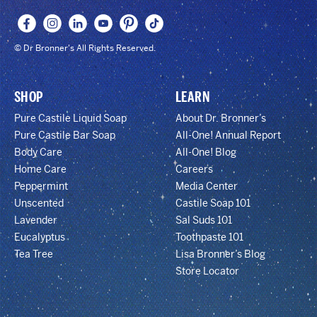
© Dr Bronner's All Rights Reserved.
SHOP
LEARN
Pure Castile Liquid Soap
About Dr. Bronner’s
Pure Castile Bar Soap
All-One! Annual Report
Body Care
All-One! Blog
Home Care
Careers
Peppermint
Media Center
Unscented
Castile Soap 101
Lavender
Sal Suds 101
Eucalyptus
Toothpaste 101
Tea Tree
Lisa Bronner’s Blog
Store Locator