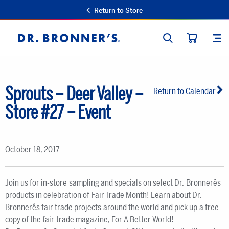
Return to Store
SEARCH
SIT
Dr.
CART
Bronner's
Sprouts – Deer Valley –
Return to Calendar
Store #27 – Event
October 18, 2017
Join us for in-store sampling and specials on select Dr. Bronnerês
products in celebration of Fair Trade Month! Learn about Dr.
Bronnerês fair trade projects around the world and pick up a free
copy of the fair trade magazine, For A Better World!