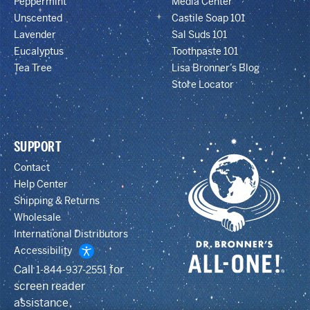
Peppermint
Media Center
Unscented
Castile Soap 101
Lavender
Sal Suds 101
Eucalyptus
Toothpaste 101
Tea Tree
Lisa Bronner’s Blog
Store Locator
SUPPORT
Contact
Help Center
Shipping & Returns
Wholesale
International Distributors
Accessibility
Call
for
1-844-937-2551
screen reader
assistance