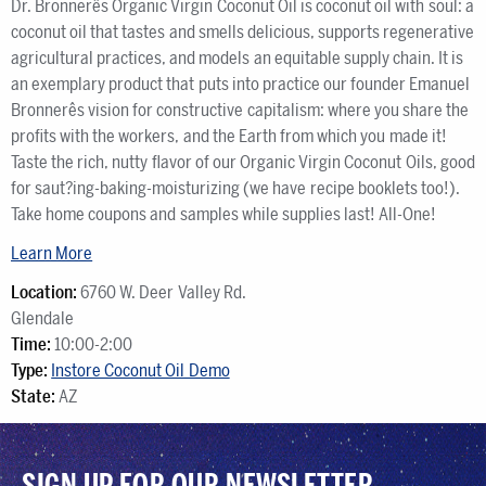
Dr. Bronnerês Organic Virgin Coconut Oil is coconut oil with soul: a
coconut oil that tastes and smells delicious, supports regenerative
agricultural practices, and models an equitable supply chain. It is
an exemplary product that puts into practice our founder Emanuel
Bronnerês vision for constructive capitalism: where you share the
profits with the workers, and the Earth from which you made it!
Taste the rich, nutty flavor of our Organic Virgin Coconut Oils, good
for saut?ing-baking-moisturizing (we have recipe booklets too!).
Take home coupons and samples while supplies last! All-One!
Learn More
Location:
6760 W. Deer Valley Rd.
Glendale
Time:
10:00-2:00
Type:
Instore Coconut Oil Demo
State:
AZ
SIGN UP FOR OUR NEWSLETTER