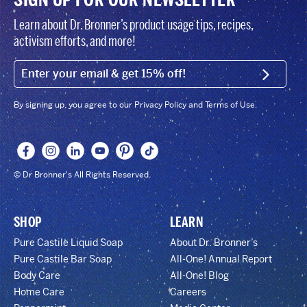
Learn about Dr. Bronner’s product usage tips, recipes,
activism efforts, and more!
EMAIL (FOOTER)
SIGN U
By signing up, you agree to our Privacy Policy and Terms of Use.
© Dr Bronner's All Rights Reserved.
SHOP
LEARN
Pure Castile Liquid Soap
About Dr. Bronner’s
Pure Castile Bar Soap
All-One! Annual Report
Body Care
All-One! Blog
Home Care
Careers