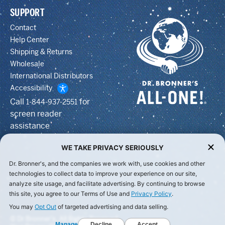
SUPPORT
Contact
Help Center
Shipping & Returns
Wholesale
International Distributors
Accessibility
Call
for
1-844-937-2551
screen reader
assistance
WE TAKE PRIVACY SERIOUSLY
Dr. Bronner's, and the companies we work with, use cookies and other
technologies to collect data to improve your experience on our site,
analyze site usage, and facilitate advertising. By continuing to browse
this site, you agree to our Terms of Use and
Privacy Policy
.
You may
Opt Out
of targeted advertising and data selling.
© Dr Bronner's, All Rights Reserved.
Manage
Decline
Accept