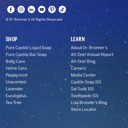
© Dr Bronner's All Rights Reserved.
SHOP
LEARN
Pure Castile Liquid Soap
About Dr. Bronner’s
Pure Castile Bar Soap
All-One! Annual Report
Body Care
All-One! Blog
Home Care
Careers
Peppermint
Media Center
Unscented
Castile Soap 101
Lavender
Sal Suds 101
Eucalyptus
Toothpaste 101
Tea Tree
Lisa Bronner’s Blog
Store Locator