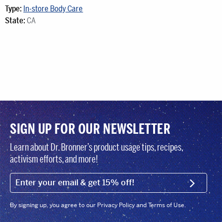
Type:
In-store Body Care
State:
CA
SIGN UP FOR OUR NEWSLETTER
Learn about Dr. Bronner’s product usage tips, recipes,
activism efforts, and more!
EMAIL (FOOTER)
SIGN U
By signing up, you agree to our Privacy Policy and Terms of Use.