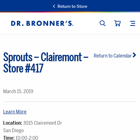
Return to Store
SEARCH
SIT
Dr.
CART
Bronner's
Sprouts – Clairemont –
Return to Calendar
Store #417
March 15, 2019
Learn More
Location:
3015 Clairemont Dr
San Diego
Time:
10:00-2:00