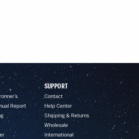
SUPPORT
ronner’s
Contact
nual Report
Help Center
og
Shipping & Returns
Wholesale
er
International