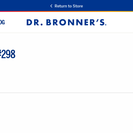
Return to Store
OG
Dr.
Bronner's
 #298