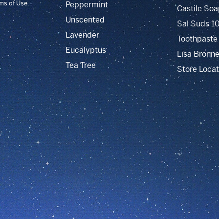
rms of Use.
Peppermint
Castile Soa
Unscented
Sal Suds 1
Lavender
Toothpaste
Eucalyptus
Lisa Bronne
Tea Tree
Store Locat