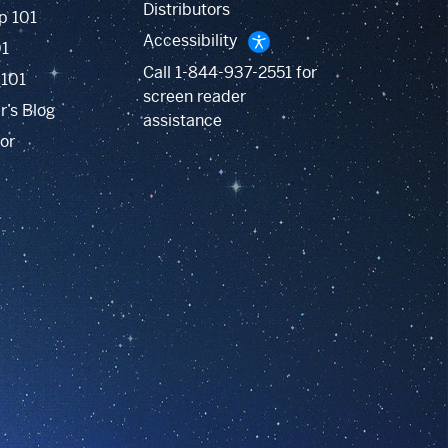
Distributors
p 101
Accessibility
01
Call
1-844-937-2551
for
 101
screen reader
r’s Blog
assistance
or