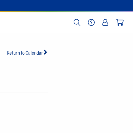
SEARCH
HELP
LOG IN
CART
Return to Calendar