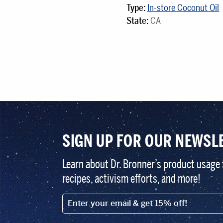
Type:
In-store Coconut Oil
State:
CA
SIGN UP FOR OUR NEWSL
Learn about Dr. Bronner’s product usage 
recipes, activism efforts, and more!
EMAIL (FOOTER)