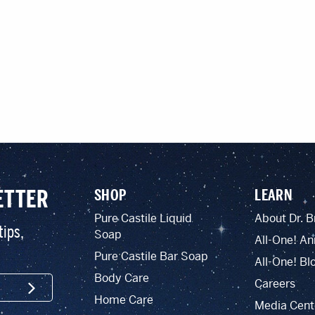
ETTER
SHOP
LEARN
Pure Castile Liquid
About Dr. B
tips,
Soap
All-One! An
Pure Castile Bar Soap
All-One! Bl
Body Care
Careers
SIGN UP
Home Care
Media Cent