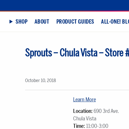
SHOP
ABOUT
PRODUCT GUIDES
ALL-ONE! BL
Sprouts – Chula Vista – Store
October 10, 2018
Learn More
Location:
690 3rd Ave.
Chula Vista
Time:
11:00-3:00