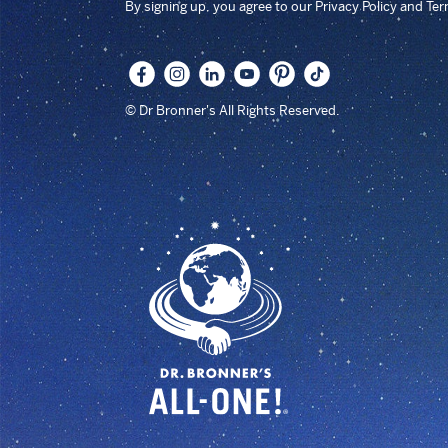
By signing up, you agree to our Privacy Policy and Te
© Dr Bronner's All Rights Reserved.