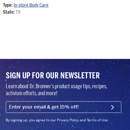
Type:
In-store Body Care
State:
TX
SIGN UP FOR OUR NEWSLETTER
Learn about Dr. Bronner’s product usage tips, recipes,
activism efforts, and more!
EMAIL (FOOTER)
SIGN U
By signing up, you agree to our Privacy Policy and Terms of Use.