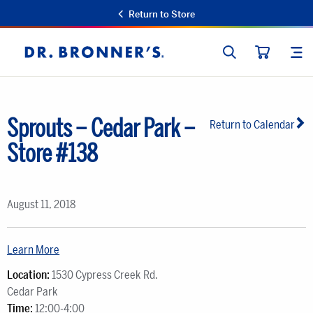
Return to Store
SEARCH
SIT
Dr.
CART
Bronner's
Sprouts – Cedar Park –
Return to Calendar
Store #138
August 11, 2018
Learn More
Location:
1530 Cypress Creek Rd.
Cedar Park
Time:
12:00-4:00