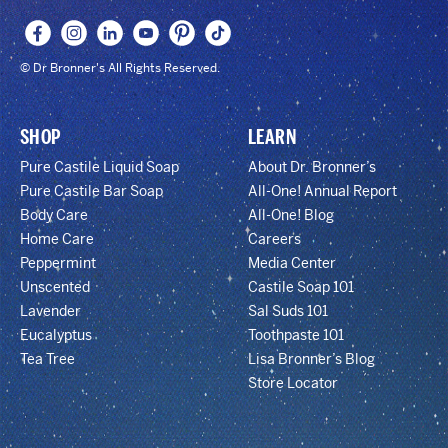
© Dr Bronner's All Rights Reserved.
SHOP
LEARN
Pure Castile Liquid Soap
About Dr. Bronner’s
Pure Castile Bar Soap
All-One! Annual Report
Body Care
All-One! Blog
Home Care
Careers
Peppermint
Media Center
Unscented
Castile Soap 101
Lavender
Sal Suds 101
Eucalyptus
Toothpaste 101
Tea Tree
Lisa Bronner’s Blog
Store Locator