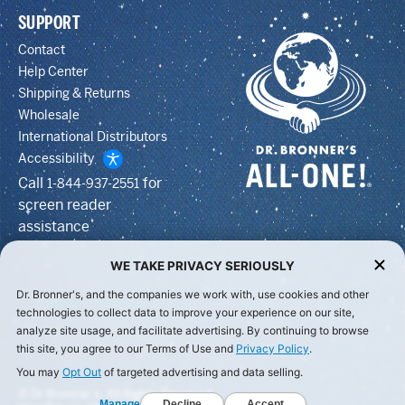
SUPPORT
Contact
Help Center
Shipping & Returns
Wholesale
International Distributors
Accessibility
Call
for
1-844-937-2551
screen reader
assistance
WE TAKE PRIVACY SERIOUSLY
Dr. Bronner's, and the companies we work with, use cookies and other
technologies to collect data to improve your experience on our site,
analyze site usage, and facilitate advertising. By continuing to browse
this site, you agree to our Terms of Use and
Privacy Policy
.
You may
Opt Out
of targeted advertising and data selling.
© Dr Bronner's, All Rights Reserved.
Manage
Decline
Accept