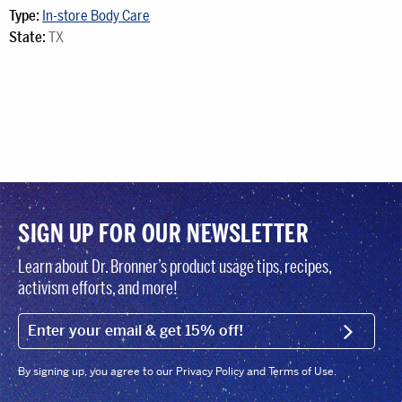
Type:
In-store Body Care
State:
TX
SIGN UP FOR OUR NEWSLETTER
Learn about Dr. Bronner’s product usage tips, recipes,
activism efforts, and more!
EMAIL (FOOTER)
SIGN U
By signing up, you agree to our Privacy Policy and Terms of Use.