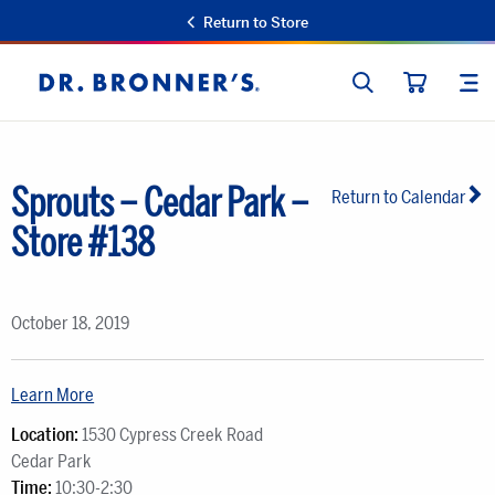
Return to Store
SEARCH
SIT
Dr.
CART
Bronner's
Sprouts – Cedar Park –
Return to Calendar
Store #138
October 18, 2019
Learn More
Location:
1530 Cypress Creek Road
Cedar Park
Time:
10:30-2:30