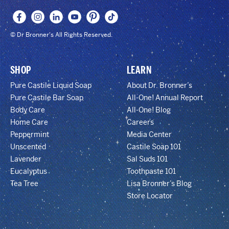
© Dr Bronner's All Rights Reserved.
SHOP
LEARN
Pure Castile Liquid Soap
About Dr. Bronner’s
Pure Castile Bar Soap
All-One! Annual Report
Body Care
All-One! Blog
Home Care
Careers
Peppermint
Media Center
Unscented
Castile Soap 101
Lavender
Sal Suds 101
Eucalyptus
Toothpaste 101
Tea Tree
Lisa Bronner’s Blog
Store Locator