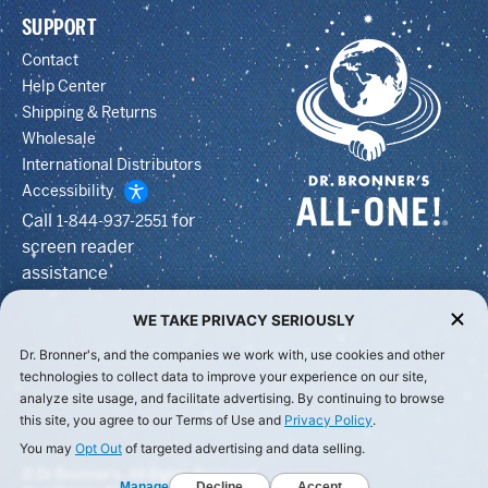
SUPPORT
Contact
Help Center
Shipping & Returns
Wholesale
International Distributors
Accessibility
Call
for
1-844-937-2551
screen reader
assistance
WE TAKE PRIVACY SERIOUSLY
Dr. Bronner's, and the companies we work with, use cookies and other
technologies to collect data to improve your experience on our site,
analyze site usage, and facilitate advertising. By continuing to browse
this site, you agree to our Terms of Use and
Privacy Policy
.
You may
Opt Out
of targeted advertising and data selling.
© Dr Bronner's, All Rights Reserved.
Manage
Decline
Accept