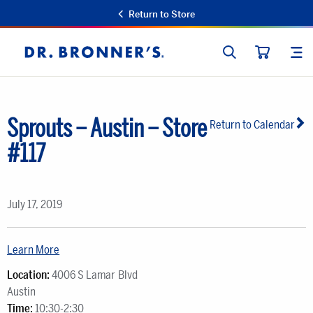
Return to Store
SEARCH
SIT
Dr.
CART
Bronner's
Sprouts – Austin – Store
Return to Calendar
#117
July 17, 2019
Learn More
Location:
4006 S Lamar Blvd
Austin
Time:
10:30-2:30