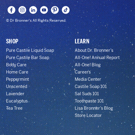
© Dr Bronner's All Rights Reserved.
SHOP
LEARN
Pure Castile Liquid Soap
About Dr. Bronner’s
Pure Castile Bar Soap
All-One! Annual Report
Body Care
All-One! Blog
Home Care
Careers
Peppermint
Media Center
Unscented
Castile Soap 101
Lavender
Sal Suds 101
Eucalyptus
Toothpaste 101
Tea Tree
Lisa Bronner’s Blog
Store Locator