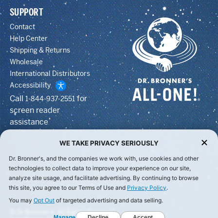
SUPPORT
Contact
Help Center
Shipping & Returns
Wholesale
International Distributors
Accessibility
Call
for
1-844-937-2551
screen reader
assistance
WE TAKE PRIVACY SERIOUSLY
Dr. Bronner's, and the companies we work with, use cookies and other
technologies to collect data to improve your experience on our site,
analyze site usage, and facilitate advertising. By continuing to browse
this site, you agree to our Terms of Use and
Privacy Policy
.
You may
Opt Out
of targeted advertising and data selling.
© Dr Bronner's, All Rights Reserved.
Manage
Decline
Accept