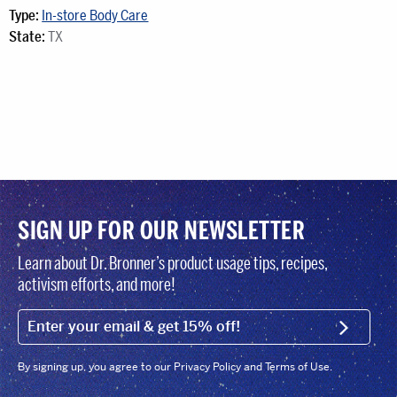
Type:
In-store Body Care
State:
TX
SIGN UP FOR OUR NEWSLETTER
Learn about Dr. Bronner’s product usage tips, recipes,
activism efforts, and more!
EMAIL (FOOTER)
SIGN U
By signing up, you agree to our Privacy Policy and Terms of Use.