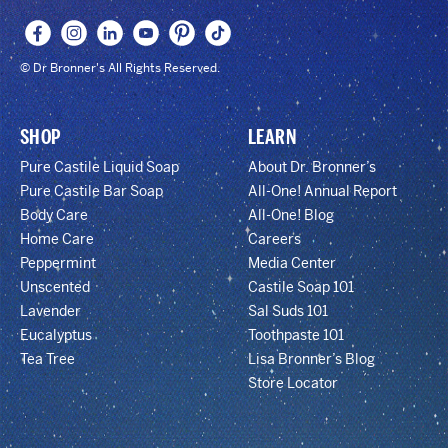
© Dr Bronner's All Rights Reserved.
SHOP
LEARN
Pure Castile Liquid Soap
About Dr. Bronner’s
Pure Castile Bar Soap
All-One! Annual Report
Body Care
All-One! Blog
Home Care
Careers
Peppermint
Media Center
Unscented
Castile Soap 101
Lavender
Sal Suds 101
Eucalyptus
Toothpaste 101
Tea Tree
Lisa Bronner’s Blog
Store Locator