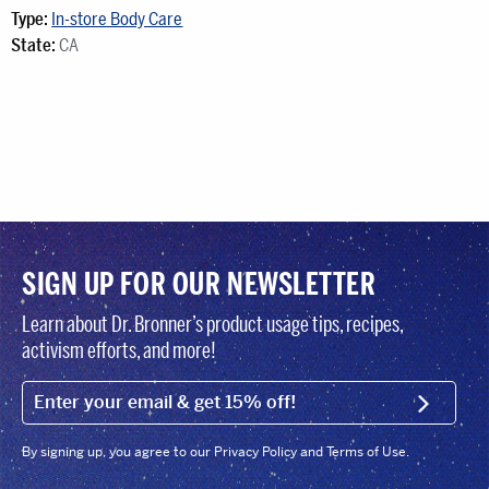
Type:
In-store Body Care
State:
CA
SIGN UP FOR OUR NEWSLETTER
Learn about Dr. Bronner’s product usage tips, recipes,
activism efforts, and more!
EMAIL (FOOTER)
SIGN U
By signing up, you agree to our Privacy Policy and Terms of Use.