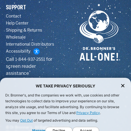
SUPPORT
Contact
Help Center
Shipping & Returns
Wholesale
International Distributors
Accessibility
Call
for
1-844-937-2551
screen reader
assistance
WE TAKE PRIVACY SERIOUSLY
Dr. Bronner's, and the companies we work with, use cookies and other
technologies to collect data to improve your experience on our site,
analyze site usage, and facilitate advertising. By continuing to browse
this site, you agree to our Terms of Use and
Privacy Policy
.
You may
Opt Out
of targeted advertising and data selling.
© Dr Bronner's, All Rights Reserved.
Manage
Decline
Accept