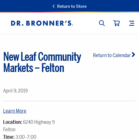
Return to Store
SEARCH
SIT
Dr.
CART
Bronner's
New Leaf Community
Return to Calendar
Markets – Felton
April 9, 2019
Learn More
Location:
6240 Highway 9
Felton
Time:
3:00 -7:00