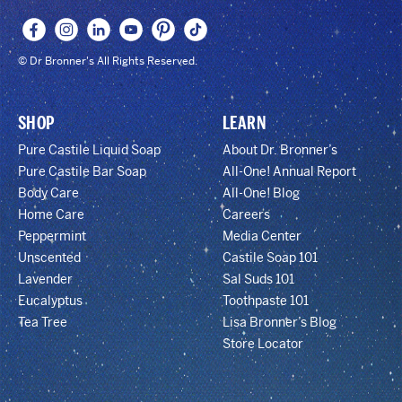
© Dr Bronner's All Rights Reserved.
SHOP
LEARN
Pure Castile Liquid Soap
About Dr. Bronner’s
Pure Castile Bar Soap
All-One! Annual Report
Body Care
All-One! Blog
Home Care
Careers
Peppermint
Media Center
Unscented
Castile Soap 101
Lavender
Sal Suds 101
Eucalyptus
Toothpaste 101
Tea Tree
Lisa Bronner’s Blog
Store Locator