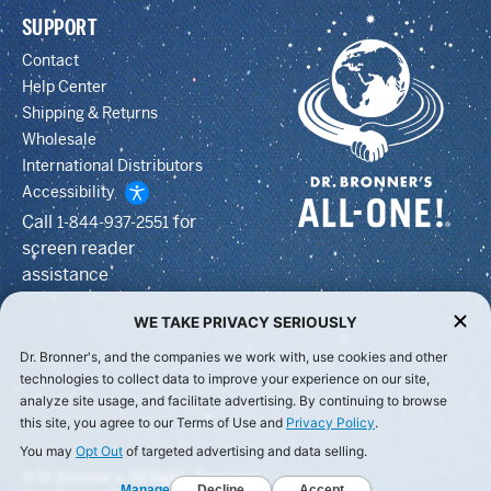
SUPPORT
Contact
Help Center
Shipping & Returns
Wholesale
International Distributors
Accessibility
Call
for
1-844-937-2551
screen reader
assistance
WE TAKE PRIVACY SERIOUSLY
Dr. Bronner's, and the companies we work with, use cookies and other
technologies to collect data to improve your experience on our site,
analyze site usage, and facilitate advertising. By continuing to browse
this site, you agree to our Terms of Use and
Privacy Policy
.
You may
Opt Out
of targeted advertising and data selling.
© Dr Bronner's, All Rights Reserved.
Manage
Decline
Accept