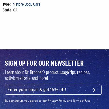
Type:
In-store Body Care
State:
CA
SIGN UP FOR OUR NEWSLETTER
Learn about Dr. Bronner’s product usage tips, recipes,
activism efforts, and more!
EMAIL (FOOTER)
SIGN U
By signing up, you agree to our Privacy Policy and Terms of Use.