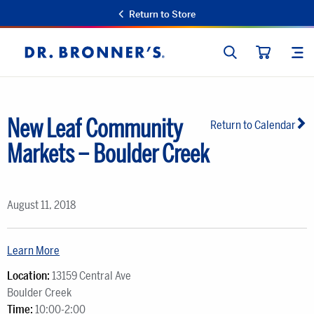
Return to Store
SEARCH
SIT
Dr.
CART
Bronner's
New Leaf Community
Return to Calendar
Markets – Boulder Creek
August 11, 2018
Learn More
Location:
13159 Central Ave
Boulder Creek
Time:
10:00-2:00