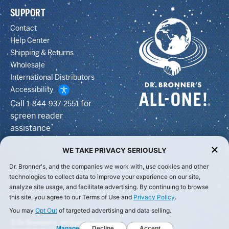
SUPPORT
Contact
Help Center
Shipping & Returns
Wholesale
International Distributors
Accessibility
Call
for
1-844-937-2551
screen reader
assistance
WE TAKE PRIVACY SERIOUSLY
Dr. Bronner's, and the companies we work with, use cookies and other
technologies to collect data to improve your experience on our site,
analyze site usage, and facilitate advertising. By continuing to browse
this site, you agree to our Terms of Use and
Privacy Policy
.
You may
Opt Out
of targeted advertising and data selling.
© Dr Bronner's, All Rights Reserved.
Manage
Decline
Accept