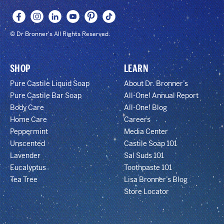
© Dr Bronner's All Rights Reserved.
SHOP
LEARN
Pure Castile Liquid Soap
About Dr. Bronner’s
Pure Castile Bar Soap
All-One! Annual Report
Body Care
All-One! Blog
Home Care
Careers
Peppermint
Media Center
Unscented
Castile Soap 101
Lavender
Sal Suds 101
Eucalyptus
Toothpaste 101
Tea Tree
Lisa Bronner’s Blog
Store Locator