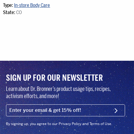
Type:
In-store Body Care
State:
CO
SIGN UP FOR OUR NEWSLETTER
Learn about Dr. Bronner’s product usage tips, recipes,
activism efforts, and more!
EMAIL (FOOTER)
SIGN U
By signing up, you agree to our Privacy Policy and Terms of Use.