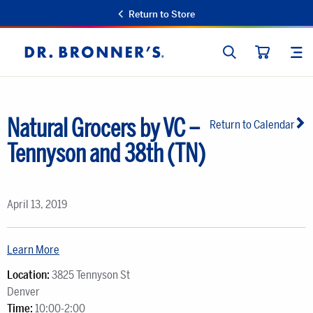
Return to Store
SEARCH
SIT
Dr.
CART
Bronner's
Natural Grocers by VC –
Return to Calendar
Tennyson and 38th (TN)
April 13, 2019
Learn More
Location:
3825 Tennyson St
Denver
Time:
10:00-2:00