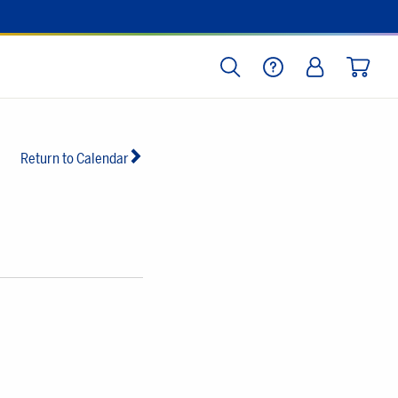
SEARCH
HELP
LOG IN
CART
Return to Calendar