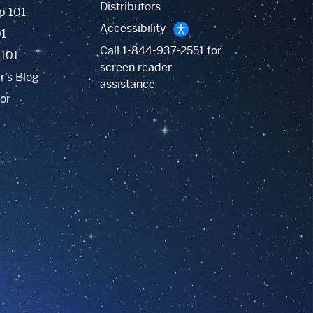
Distributors
p 101
Accessibility
01
Call
1-844-937-2551
for
 101
screen reader
r’s Blog
assistance
or