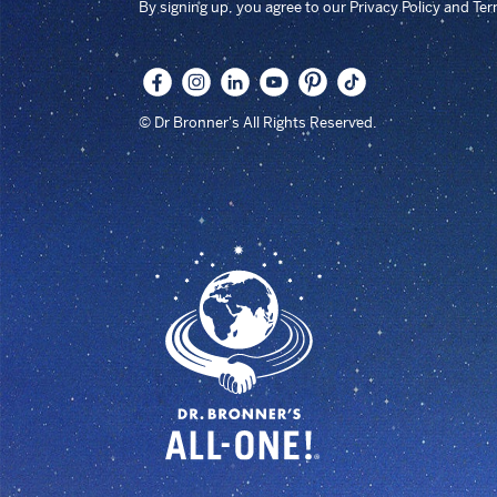
By signing up, you agree to our Privacy Policy and Te
© Dr Bronner's All Rights Reserved.