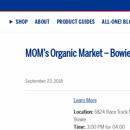
SHOP
ABOUT
PRODUCT GUIDES
ALL-ONE! BL
MOM’s Organic Market – Bowi
September 23, 2018
Learn More
Location:
6824 Race Track 
Bowie
Time:
3:00 PM for 04:00