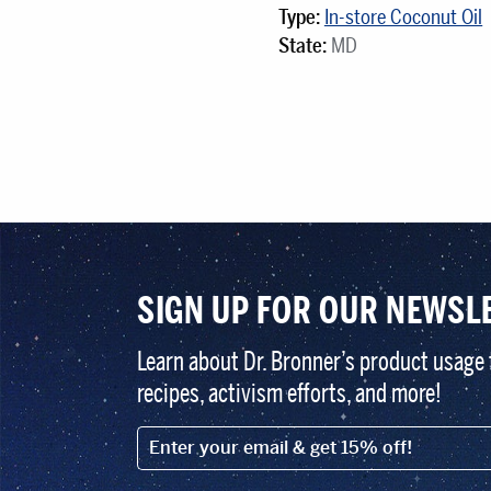
Type:
In-store Coconut Oil
State:
MD
SIGN UP FOR OUR NEWSL
Learn about Dr. Bronner’s product usage 
recipes, activism efforts, and more!
EMAIL (FOOTER)