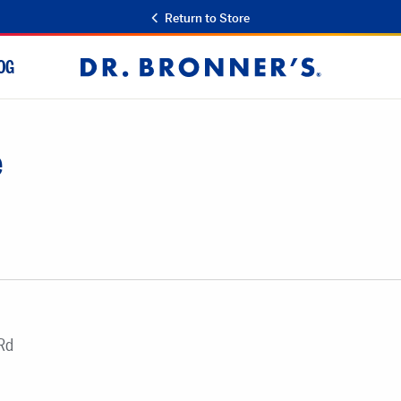
Return to Store
OG
Dr.
Bronner's
e
Rd