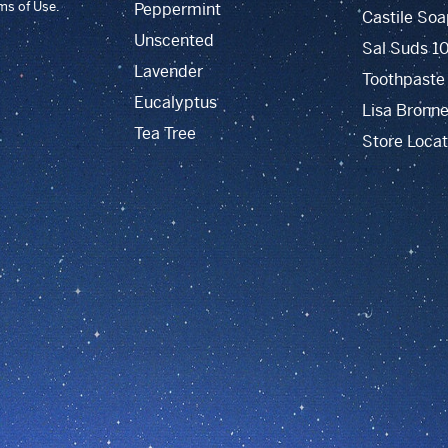
rms of Use.
Peppermint
Castile Soa
Unscented
Sal Suds 1
Lavender
Toothpaste
Eucalyptus
Lisa Bronne
Tea Tree
Store Locat