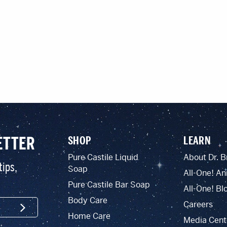
ETTER
SHOP
LEARN
Pure Castile Liquid
About Dr. B
tips,
Soap
All-One! An
Pure Castile Bar Soap
All-One! Bl
Body Care
Careers
SIGN UP
Home Care
Media Cent