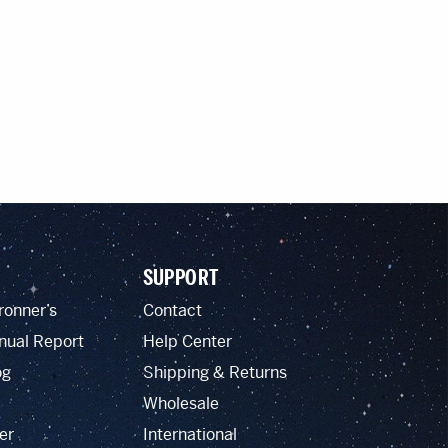
SUPPORT
ronner’s
Contact
nual Report
Help Center
og
Shipping & Returns
Wholesale
er
International