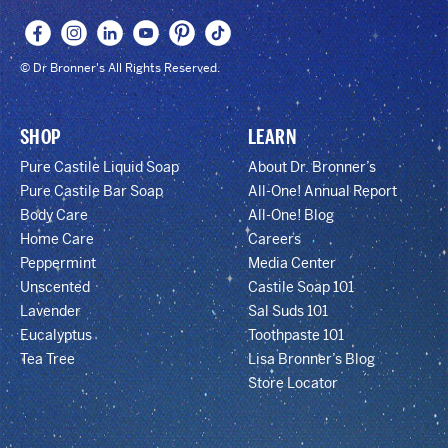
© Dr Bronner's All Rights Reserved.
SHOP
LEARN
Pure Castile Liquid Soap
About Dr. Bronner’s
Pure Castile Bar Soap
All-One! Annual Report
Body Care
All-One! Blog
Home Care
Careers
Peppermint
Media Center
Unscented
Castile Soap 101
Lavender
Sal Suds 101
Eucalyptus
Toothpaste 101
Tea Tree
Lisa Bronner’s Blog
Store Locator