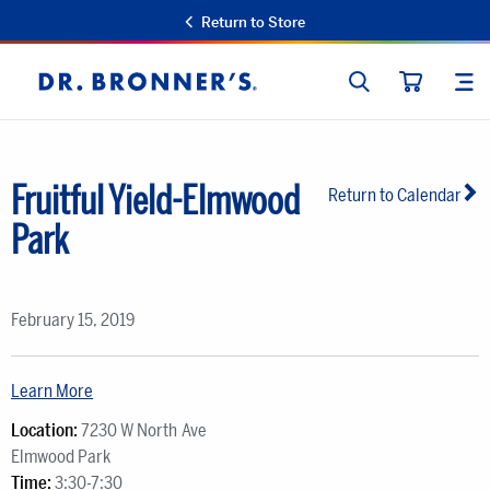
Return to Store
SEARCH
SIT
Dr.
CART
Bronner's
Fruitful Yield-Elmwood
Return to Calendar
Park
February 15, 2019
Learn More
Location:
7230 W North Ave
Elmwood Park
Time:
3:30-7:30