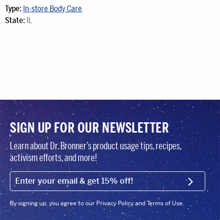
Type:
In-store Body Care
State:
IL
SIGN UP FOR OUR NEWSLETTER
Learn about Dr. Bronner’s product usage tips, recipes,
activism efforts, and more!
EMAIL (FOOTER)
SIGN U
By signing up, you agree to our Privacy Policy and Terms of Use.