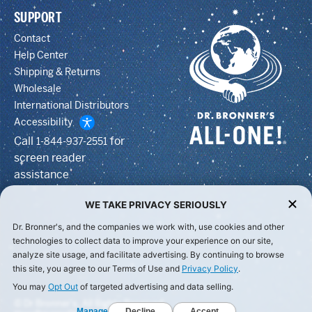
SUPPORT
Contact
Help Center
Shipping & Returns
Wholesale
International Distributors
Accessibility
Call
for
1-844-937-2551
screen reader
assistance
WE TAKE PRIVACY SERIOUSLY
Dr. Bronner's, and the companies we work with, use cookies and other
technologies to collect data to improve your experience on our site,
analyze site usage, and facilitate advertising. By continuing to browse
this site, you agree to our Terms of Use and
Privacy Policy
.
You may
Opt Out
of targeted advertising and data selling.
© Dr Bronner's, All Rights Reserved.
Manage
Decline
Accept