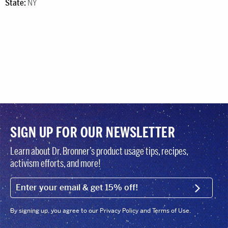
State:
NY
SIGN UP FOR OUR NEWSLETTER
Learn about Dr. Bronner’s product usage tips, recipes,
activism efforts, and more!
EMAIL (FOOTER)
SIGN U
By signing up, you agree to our Privacy Policy and Terms of Use.