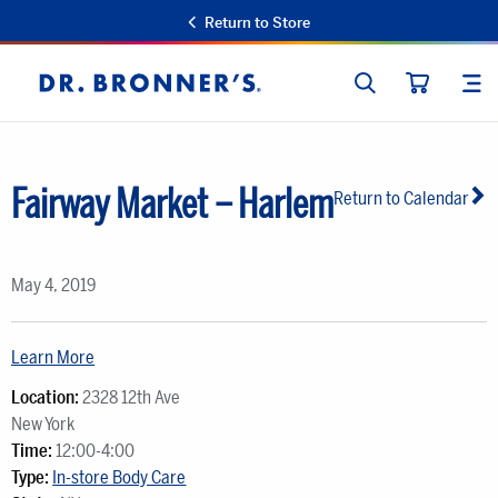
Return to Store
SEARCH
SIT
Dr.
CART
Bronner's
Fairway Market – Harlem
Return to Calendar
May 4, 2019
Learn More
Location:
2328 12th Ave
New York
Time:
12:00-4:00
Type:
In-store Body Care