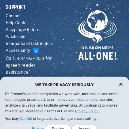
SUPPORT
Contact
Help Center
Shipping & Returns
Wholesale
International Distributors
Accessibility
Call
for
1-844-937-2551
screen reader
assistance
WE TAKE PRIVACY SERIOUSLY
Dr. Bronner's, and the companies we work with, use cookies and other
technologies to collect data to improve your experience on our site,
analyze site usage, and facilitate advertising. By continuing to browse
this site, you agree to our Terms of Use and
Privacy Policy
.
You may
Opt Out
of targeted advertising and data selling.
© Dr Bronner's, All Rights Reserved.
Manage
Decline
Accept