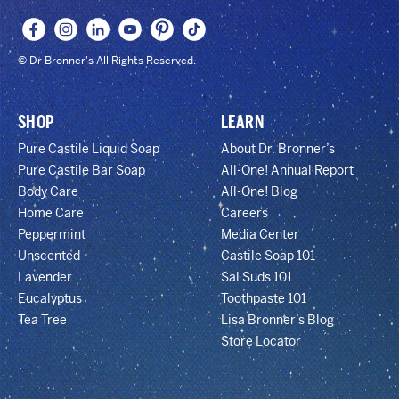
© Dr Bronner's All Rights Reserved.
SHOP
LEARN
Pure Castile Liquid Soap
About Dr. Bronner’s
Pure Castile Bar Soap
All-One! Annual Report
Body Care
All-One! Blog
Home Care
Careers
Peppermint
Media Center
Unscented
Castile Soap 101
Lavender
Sal Suds 101
Eucalyptus
Toothpaste 101
Tea Tree
Lisa Bronner’s Blog
Store Locator