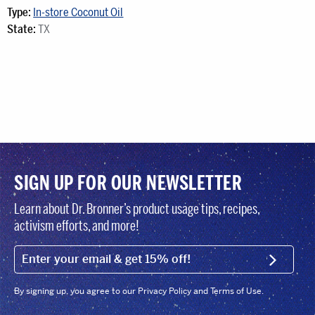
Type:
In-store Coconut Oil
State:
TX
SIGN UP FOR OUR NEWSLETTER
Learn about Dr. Bronner’s product usage tips, recipes,
activism efforts, and more!
EMAIL (FOOTER)
SIGN U
By signing up, you agree to our Privacy Policy and Terms of Use.