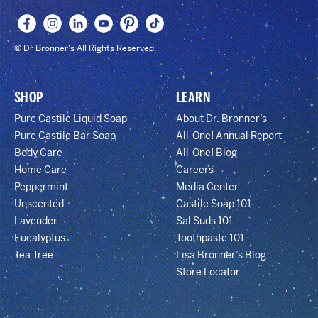
© Dr Bronner's All Rights Reserved.
SHOP
LEARN
Pure Castile Liquid Soap
About Dr. Bronner’s
Pure Castile Bar Soap
All-One! Annual Report
Body Care
All-One! Blog
Home Care
Careers
Peppermint
Media Center
Unscented
Castile Soap 101
Lavender
Sal Suds 101
Eucalyptus
Toothpaste 101
Tea Tree
Lisa Bronner’s Blog
Store Locator