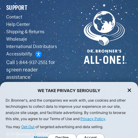
SUPPORT
Contact
Help Center
Shipping & Returns
Wholesale
International Distributors
Accessibility
Call
for
1-844-937-2551
screen reader
assistance
WE TAKE PRIVACY SERIOUSLY
Dr. Bronner's, and the companies we work with, use cookies and other
technologies to collect data to improve your experience on our site,
analyze site usage, and facilitate advertising. By continuing to browse
this site, you agree to our Terms of Use and
Privacy Policy
.
You may
Opt Out
of targeted advertising and data selling.
© Dr Bronner's, All Rights Reserved.
Manage
Decline
Accept