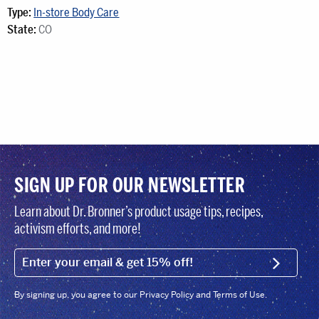
Type:
In-store Body Care
State:
CO
SIGN UP FOR OUR NEWSLETTER
Learn about Dr. Bronner’s product usage tips, recipes,
activism efforts, and more!
EMAIL (FOOTER)
SIGN U
By signing up, you agree to our Privacy Policy and Terms of Use.