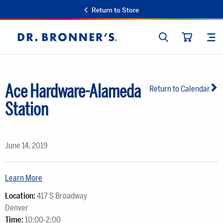
Return to Store
SEARCH
SIT
Dr.
CART
Bronner's
Ace Hardware-Alameda
Return to Calendar
Station
June 14, 2019
Learn More
Location:
417 S Broadway
Denver
Time:
10:00-2:00