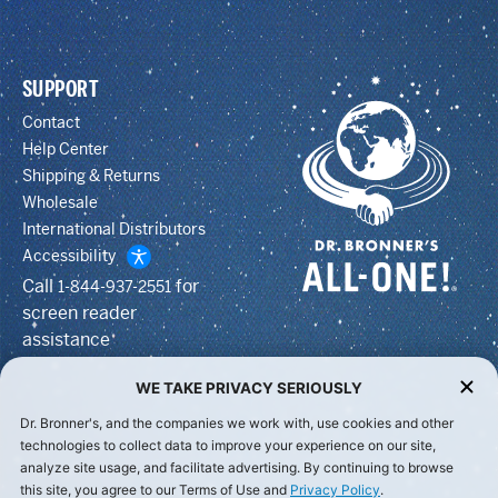
SUPPORT
Contact
Help Center
Shipping & Returns
Wholesale
International Distributors
Accessibility
Call
for
1-844-937-2551
screen reader
assistance
WE TAKE PRIVACY SERIOUSLY
Dr. Bronner's, and the companies we work with, use cookies and other
technologies to collect data to improve your experience on our site,
analyze site usage, and facilitate advertising. By continuing to browse
this site, you agree to our Terms of Use and
Privacy Policy
.