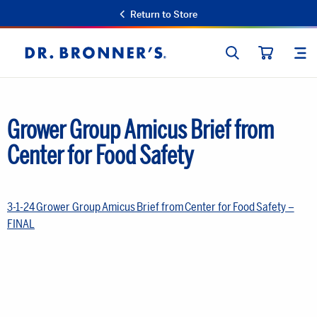
Return to Store
SEARCH
SIT
Dr.
CART
Bronner's
Grower Group Amicus Brief from
Center for Food Safety
3-1-24 Grower Group Amicus Brief from Center for Food Safety –
FINAL