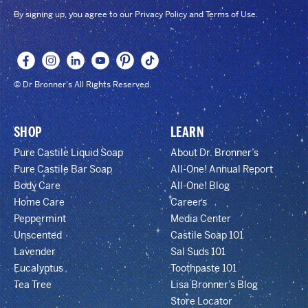
By signing up, you agree to our Privacy Policy and Terms of Use.
© Dr Bronner's All Rights Reserved.
SHOP
LEARN
Pure Castile Liquid Soap
About Dr. Bronner’s
Pure Castile Bar Soap
All-One! Annual Report
Body Care
All-One! Blog
Home Care
Careers
Peppermint
Media Center
Unscented
Castile Soap 101
Lavender
Sal Suds 101
Eucalyptus
Toothpaste 101
Tea Tree
Lisa Bronner’s Blog
Store Locator