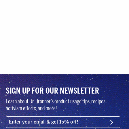
SIGN UP FOR OUR NEWSLETTER
Learn about Dr. Bronner’s product usage tips, recipes,
activism efforts, and more!
EMAIL (FOOTER)
SIGN U