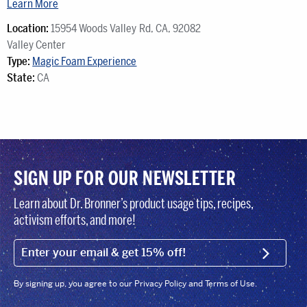
Learn More
Location:
15954 Woods Valley Rd, CA, 92082‍‍‍
Valley ‍‍‍Center
Type:
Magic Foam Experience
State:
CA
SIGN UP FOR OUR NEWSLETTER
Learn about Dr. Bronner’s product usage tips, recipes,
activism efforts, and more!
EMAIL (FOOTER)
SIGN U
By signing up, you agree to our Privacy Policy and Terms of Use.