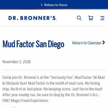
Return to Store
SEARCH
SIT
Dr.
CART
Bronner's
Mud Factor San Diego
Return to Calendar
November 2, 2018
Come join Dr. Bronner’s at the “Seriously Fun”, Mud Factor 5K Mud
& Obstacle Run! Mud Factor is the misfit of mud runs. No timing
chip. No first or last place. No keeping score. Just fun in the mud!
After your muddy run, be sure to stop by the Dr. Bronner’s ALL-
ONE! Magic Foam Experience.