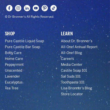
© Dr Bronner's All Rights Reserved.
SHOP
LEARN
Pure Castile Liquid Soap
About Dr. Bronner’s
Pure Castile Bar Soap
All-One! Annual Report
Body Care
All-One! Blog
Home Care
Careers
Peppermint
Media Center
Unscented
Castile Soap 101
Lavender
Sal Suds 101
Eucalyptus
Toothpaste 101
Tea Tree
Lisa Bronner’s Blog
Store Locator