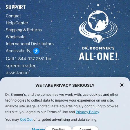
SUPPORT
Contact
Help Center
Shipping & Returns
Wholesale
International Distributors
Accessibility
Call
for
1-844-937-2551
screen reader
assistance
WE TAKE PRIVACY SERIOUSLY
Dr. Bronner's, and the companies we work with, use cookies and other
technologies to collect data to improve your experience on our site,
analyze site usage, and facilitate advertising. By continuing to browse
this site, you agree to our Terms of Use and
Privacy Policy
.
You may
Opt Out
of targeted advertising and data selling.
© Dr Bronner's, All Rights Reserved.
Manage
Decline
Accept