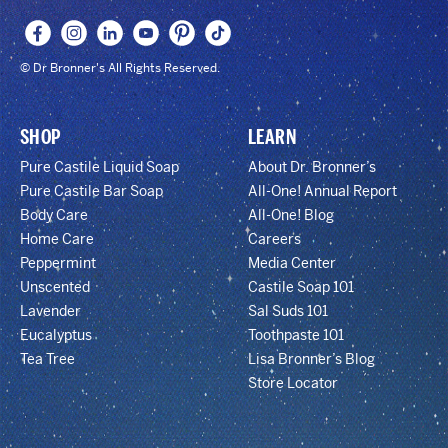
© Dr Bronner's All Rights Reserved.
SHOP
LEARN
Pure Castile Liquid Soap
About Dr. Bronner’s
Pure Castile Bar Soap
All-One! Annual Report
Body Care
All-One! Blog
Home Care
Careers
Peppermint
Media Center
Unscented
Castile Soap 101
Lavender
Sal Suds 101
Eucalyptus
Toothpaste 101
Tea Tree
Lisa Bronner’s Blog
Store Locator