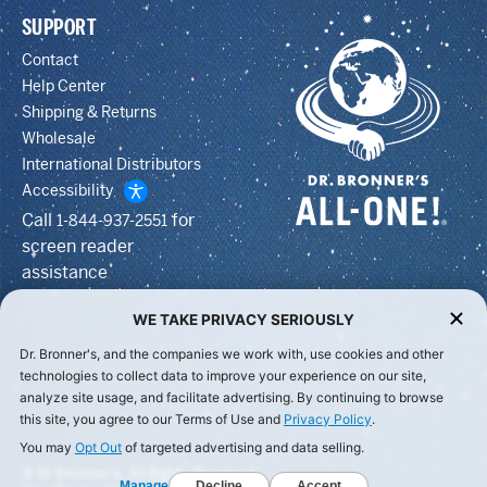
SUPPORT
Contact
Help Center
Shipping & Returns
Wholesale
International Distributors
Accessibility
Call
for
1-844-937-2551
screen reader
assistance
WE TAKE PRIVACY SERIOUSLY
Dr. Bronner's, and the companies we work with, use cookies and other
technologies to collect data to improve your experience on our site,
analyze site usage, and facilitate advertising. By continuing to browse
this site, you agree to our Terms of Use and
Privacy Policy
.
You may
Opt Out
of targeted advertising and data selling.
© Dr Bronner's, All Rights Reserved.
Manage
Decline
Accept