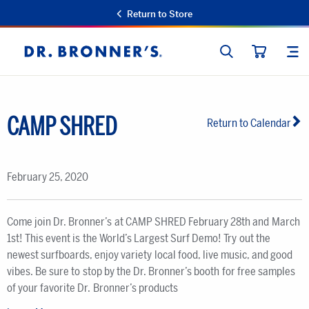
Return to Store
SEARCH
SIT
Dr.
CART
Bronner's
CAMP SHRED
Return to Calendar
February 25, 2020
Come join Dr. Bronner’s at CAMP SHRED February 28th and March
1st! This event is the World’s Largest Surf Demo! Try out the
newest surfboards, enjoy variety local food, live music, and good
vibes. Be sure to stop by the Dr. Bronner’s booth for free samples
of your favorite Dr. Bronner’s products