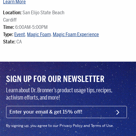
Learn More
Location:
San Elijo State Beach
Cardiff
Time:
6:00AM-5:00PM
Type:
Event
,
Magic Foam
,
Magic Foam Experience
State:
CA
SIGN UP FOR OUR NEWSLETTER
Learn about Dr. Bronner’s product usage tips, recipes,
activism efforts, and more!
EMAIL (FOOTER)
SIGN U
By signing up, you agree to our Privacy Policy and Terms of Use.