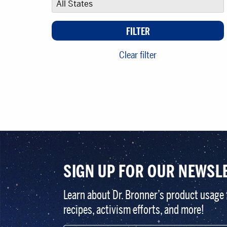
Clear filter
SIGN UP FOR OUR NEWSL
Learn about Dr. Bronner’s product usage 
recipes, activism efforts, and more!