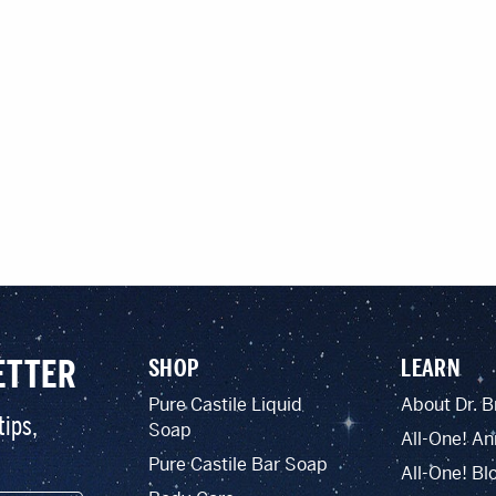
ETTER
SHOP
LEARN
Pure Castile Liquid
About Dr. B
tips,
Soap
All-One! An
Pure Castile Bar Soap
All-One! Bl