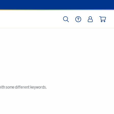
SEARCH
HELP
LOG IN
CART
with some different keywords.