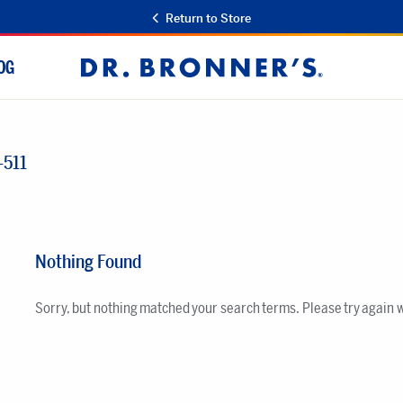
Return to Store
OG
Dr.
Bronner's
-511
Nothing Found
Sorry, but nothing matched your search terms. Please try again 