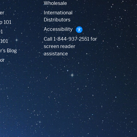
Wholesale
er
International
Distributors
p 101
Accessibility
01
Call
1-844-937-2551
for
 101
screen reader
r’s Blog
assistance
or