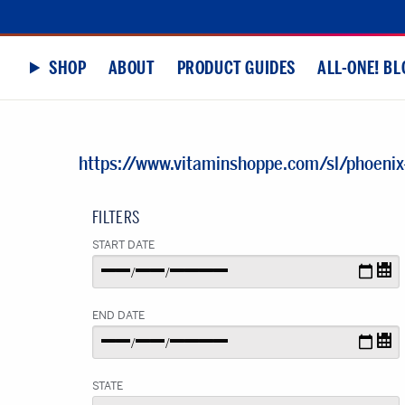
SHOP
ABOUT
PRODUCT GUIDES
ALL-ONE! BL
https://www.vitaminshoppe.com/sl/phoenix
FILTERS
START DATE
END DATE
STATE