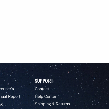
SUPPORT
ronner’s
Contact
nual Report
Help Center
og
Shipping & Returns