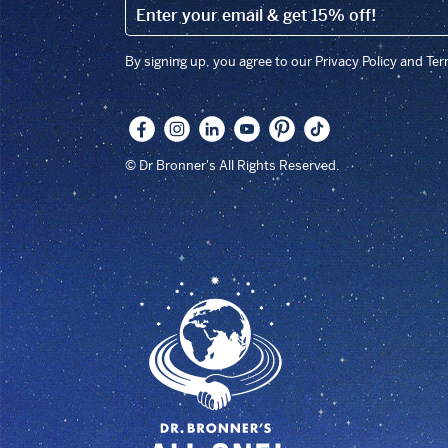
EMAIL (FOOTER)
By signing up, you agree to our Privacy Policy and Te
© Dr Bronner's All Rights Reserved.