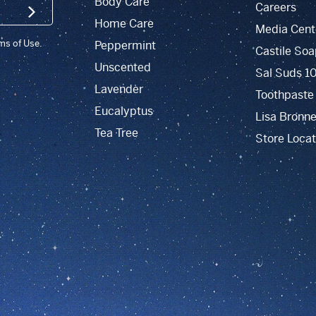
Body Care
Careers
SIGN UP
Home Care
Media Cent
rms of Use.
Peppermint
Castile Soa
Unscented
Sal Suds 1
Lavender
Toothpaste
Eucalyptus
Lisa Bronne
Tea Tree
Store Locat